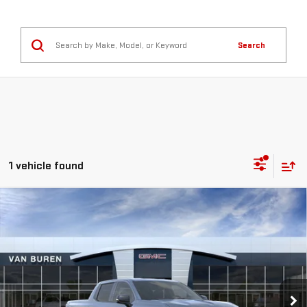
Search
1 vehicle found
Compare Vehicle
NEW
2026
GMC SIERRA EV
ELEVATION
$82,400
EXTENDED RANGE
VAN BUREN PRICE
Special Offer
VIN:
1GT1ETED6TU409555
Stock:
260141
Model:
TT35843
Ext.
Int.
In Stock
Less