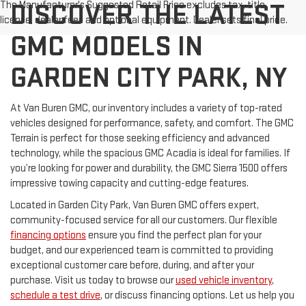
DISCOVER THE LATEST
The Manufacturer's Suggested Retail Price excludes tax, title,
license, dealer fees and optional equipment. Dealer sets final price.
GMC MODELS IN
GARDEN CITY PARK, NY
At Van Buren GMC, our inventory includes a variety of top-rated
vehicles designed for performance, safety, and comfort. The GMC
Terrain is perfect for those seeking efficiency and advanced
technology, while the spacious GMC Acadia is ideal for families. If
you’re looking for power and durability, the GMC Sierra 1500 offers
impressive towing capacity and cutting-edge features.
Located in Garden City Park, Van Buren GMC offers expert,
community-focused service for all our customers. Our flexible
financing options
ensure you find the perfect plan for your
budget, and our experienced team is committed to providing
exceptional customer care before, during, and after your
purchase. Visit us today to browse our
used vehicle inventory
,
schedule a test drive
, or discuss financing options. Let us help you