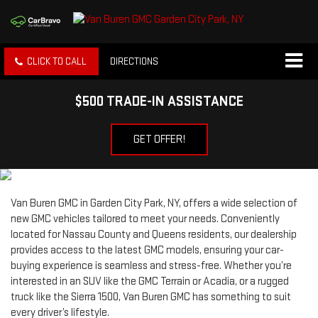
CLICK TO CALL
DIRECTIONS
$500 TRADE-IN ASSISTANCE
GET OFFER!
Van Buren GMC in Garden City Park, NY, offers a wide selection of
new GMC vehicles tailored to meet your needs. Conveniently
located for Nassau County and Queens residents, our dealership
provides access to the latest GMC models, ensuring your car-
buying experience is seamless and stress-free. Whether you’re
interested in an SUV like the GMC Terrain or Acadia, or a rugged
truck like the Sierra 1500, Van Buren GMC has something to suit
every driver’s lifestyle.