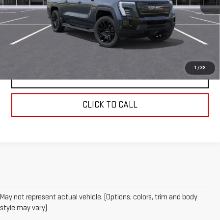
MSRP:
$82,400
REQUEST INFORMATION
1
/
32
SCHEDULE TEST DRIVE
CLICK TO CALL
May not represent actual vehicle. (Options, colors, trim and body
style may vary)