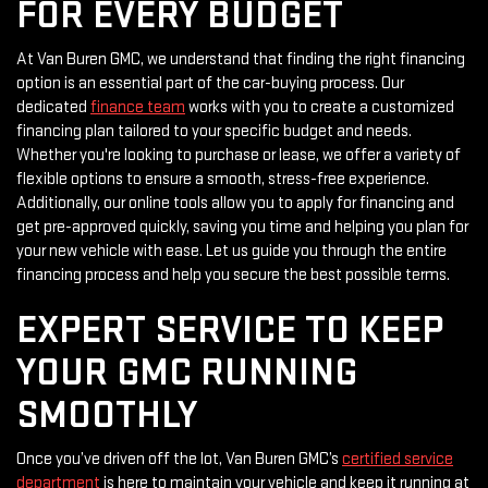
FOR EVERY BUDGET
At Van Buren GMC, we understand that finding the right financing
option is an essential part of the car-buying process. Our
dedicated
finance team
works with you to create a customized
financing plan tailored to your specific budget and needs.
Whether you're looking to purchase or lease, we offer a variety of
flexible options to ensure a smooth, stress-free experience.
Additionally, our online tools allow you to apply for financing and
get pre-approved quickly, saving you time and helping you plan for
your new vehicle with ease. Let us guide you through the entire
financing process and help you secure the best possible terms.
EXPERT SERVICE TO KEEP
YOUR GMC RUNNING
SMOOTHLY
Once you’ve driven off the lot, Van Buren GMC’s
certified service
department
is here to maintain your vehicle and keep it running at