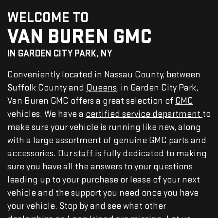
WELCOME TO
VAN BUREN GMC
IN GARDEN CITY PARK, NY
Conveniently located in Nassau County, between
Suffolk County and
Queens
, in Garden City Park,
Van Buren GMC offers a great selection of
GMC
vehicles. We have a
certified service department
to
make sure your vehicle is running like new, along
with a large assortment of genuine GMC parts and
accessories. Our
staff
is fully dedicated to making
sure you have all the answers to your questions
leading up to your purchase or lease of your next
vehicle and the support you need once you have
your vehicle. Stop by and see what other