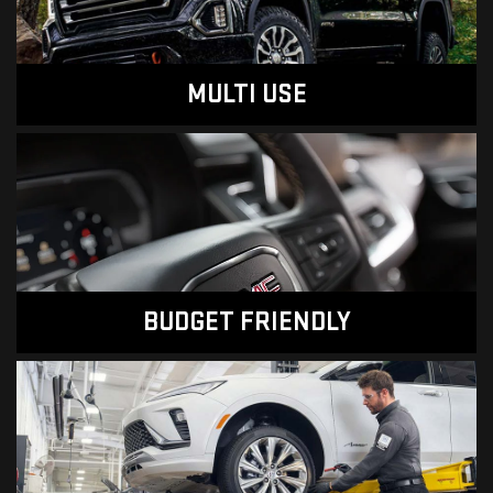
MULTI USE
BUDGET FRIENDLY