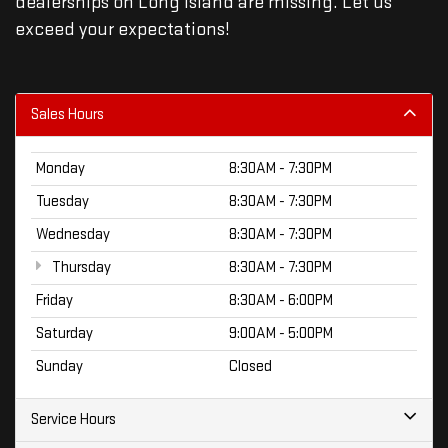
dealerships on Long Island are missing. Let us
exceed your expectations!
Sales Hours
Monday
8:30AM - 7:30PM
Tuesday
8:30AM - 7:30PM
Wednesday
8:30AM - 7:30PM
Thursday
8:30AM - 7:30PM
Friday
8:30AM - 6:00PM
Saturday
9:00AM - 5:00PM
Sunday
Closed
Service Hours