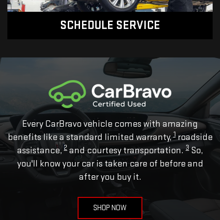
SCHEDULE SERVICE
Every CarBravo vehicle comes with amazing
1
benefits like a standard limited warranty,
roadside
2
3
assistance,
and courtesy transportation.
So,
you'll know your car is taken care of before and
after you buy it.
SHOP NOW