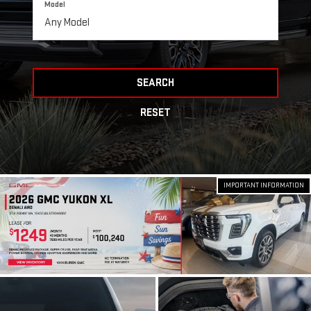
Model
SEARCH
RESET
IMPORTANT INFORMATION