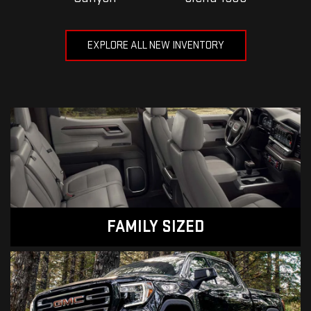
EXPLORE ALL NEW INVENTORY
FAMILY SIZED