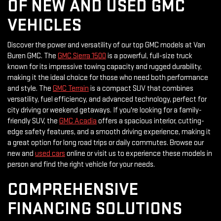
OF NEW AND USED GMC
VEHICLES
Discover the power and versatility of our top GMC models at Van
Buren GMC. The
GMC Sierra 1500
is a powerful, full-size truck
known for its impressive towing capacity and rugged durability,
making it the ideal choice for those who need both performance
and style. The
GMC Terrain
is a compact SUV that combines
versatility, fuel efficiency, and advanced technology, perfect for
city driving or weekend getaways. If you're looking for a family-
friendly SUV, the
GMC Acadia
offers a spacious interior, cutting-
edge safety features, and a smooth driving experience, making it
a great option for long road trips or daily commutes. Browse our
new and
used cars
online or visit us to experience these models in
person and find the right vehicle for your needs.
COMPREHENSIVE
FINANCING SOLUTIONS