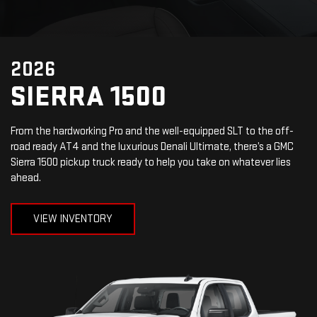
2026
SIERRA 1500
From the hardworking Pro and the well-equipped SLT to the off-
road ready AT4 and the luxurious Denali Ultimate, there’s a GMC
Sierra 1500 pickup truck ready to help you take on whatever lies
ahead.
VIEW INVENTORY