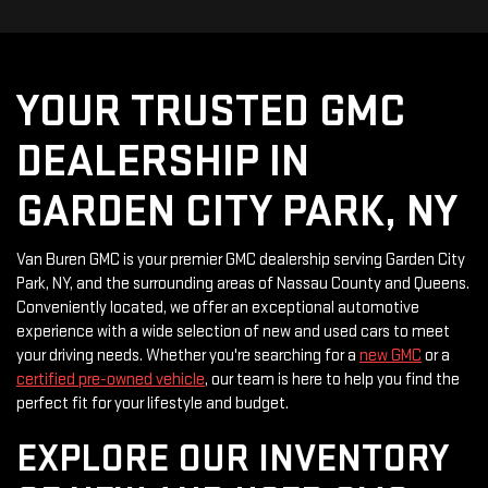
YOUR TRUSTED GMC
DEALERSHIP IN
GARDEN CITY PARK, NY
Van Buren GMC is your premier GMC dealership serving Garden City
Park, NY, and the surrounding areas of Nassau County and Queens.
Conveniently located, we offer an exceptional automotive
experience with a wide selection of new and used cars to meet
your driving needs. Whether you're searching for a
new GMC
or a
certified pre-owned vehicle
, our team is here to help you find the
perfect fit for your lifestyle and budget.
EXPLORE OUR INVENTORY