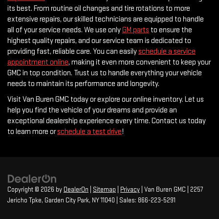
its best. From routine oil changes and tire rotations to more
extensive repairs, our skilled technicians are equipped to handle
all of your service needs. We use only
GM parts
to ensure the
highest quality repairs, and our service team is dedicated to
providing fast, reliable care. You can easily
schedule a service
appointment online
, making it even more convenient to keep your
GMC in top condition. Trust us to handle everything your vehicle
needs to maintain its performance and longevity.
Visit Van Buren GMC today or explore our online inventory. Let us
help you find the vehicle of your dreams and provide an
exceptional dealership experience every time. Contact us today
to learn more or
schedule a test drive
!
Copyright © 2026
by
DealerOn
|
Sitemap
|
Privacy
| Van Buren GMC
|
2257
Jericho Tpke,
Garden City Park,
NY
11040
| Sales:
866-223-5291