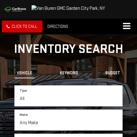
CLICK TO CALL
DIRECTIONS
INVENTORY SEARCH
VEHICLE
KEYWORD
BUDGET
Type
Make