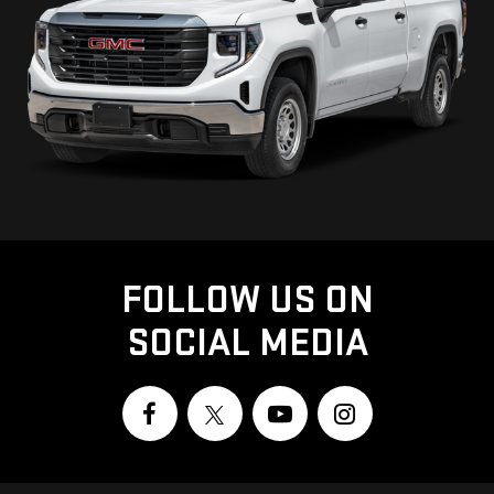
FOLLOW US ON
SOCIAL MEDIA