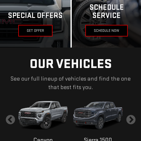
SCHEDULE
SPECIAL OFFERS
SERVICE
GET OFFER
SCHEDULE NOW
OUR VEHICLES
See our full lineup of vehicles and find the one
that best fits you.
Canyon
Sierra 1500