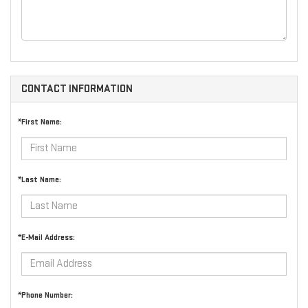
CONTACT INFORMATION
*First Name:
*Last Name:
*E-Mail Address:
*Phone Number: