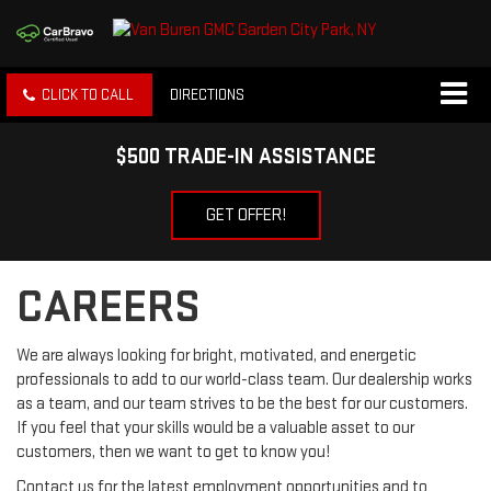
CLICK TO CALL
DIRECTIONS
$500 TRADE-IN ASSISTANCE
GET OFFER!
CAREERS
We are always looking for bright, motivated, and energetic
professionals to add to our world-class team. Our dealership works
as a team, and our team strives to be the best for our customers.
If you feel that your skills would be a valuable asset to our
customers, then we want to get to know you!
Contact us for the latest employment opportunities and to