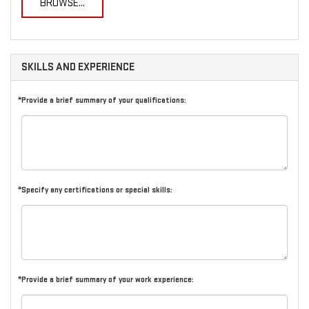
BROWSE...
SKILLS AND EXPERIENCE
*Provide a brief summary of your qualifications:
*Specify any certifications or special skills:
*Provide a brief summary of your work experience: