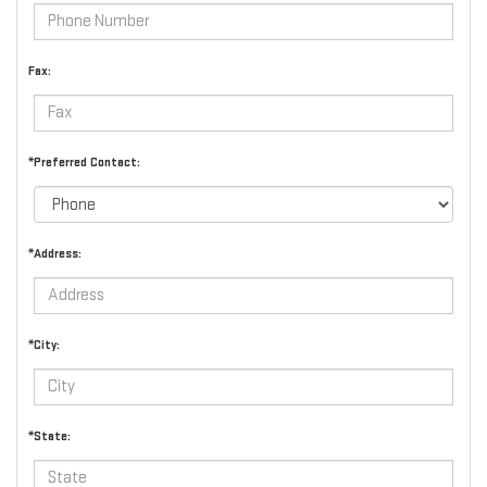
Fax:
*Preferred Contact:
*Address:
*City:
*State: