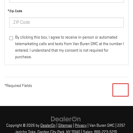
*Zip Code
By clicking this box, I agree to receive in-person or automated
telemarketing calls and texts from Van Buren GMC at the number I
entered. I understand that my consent is not required for
purchase.
*Required Fields
Copyright © 2026
by
DealerOn
|
Sitemap
|
Privacy
| Van Buren GMC
|
2257
Jericho Tpke,
Garden City Park,
NY
11040
| Sales:
866-223-5291