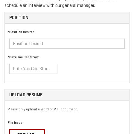
schedule an interview with our general manager.
POSITION
*Position Desired:
*Date You Can Start:
UPLOAD RESUME
Please only upload a Word or PDF document.
File input