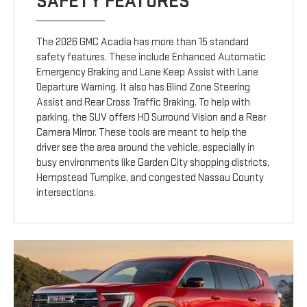
SAFETY FEATURES
The 2026 GMC Acadia has more than 15 standard
safety features. These include Enhanced Automatic
Emergency Braking and Lane Keep Assist with Lane
Departure Warning. It also has Blind Zone Steering
Assist and Rear Cross Traffic Braking. To help with
parking, the SUV offers HD Surround Vision and a Rear
Camera Mirror. These tools are meant to help the
driver see the area around the vehicle, especially in
busy environments like Garden City shopping districts,
Hempstead Turnpike, and congested Nassau County
intersections.