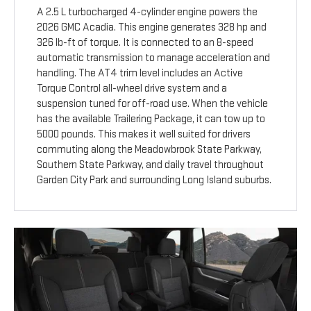
A 2.5 L turbocharged 4-cylinder engine powers the
2026 GMC Acadia. This engine generates 328 hp and
326 lb-ft of torque. It is connected to an 8-speed
automatic transmission to manage acceleration and
handling. The AT4 trim level includes an Active
Torque Control all-wheel drive system and a
suspension tuned for off-road use. When the vehicle
has the available Trailering Package, it can tow up to
5000 pounds. This makes it well suited for drivers
commuting along the Meadowbrook State Parkway,
Southern State Parkway, and daily travel throughout
Garden City Park and surrounding Long Island suburbs.