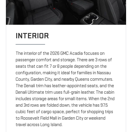
INTERIOR
The interior of the 2026 GMC Acadia focuses on
passenger comfort and storage. There are 3 rows of
seats that can fit 7 or 8 people depending on the
configuration, making it ideal for families in Nassau
County, Garden City, and nearby Queens commuters.
The Denali trim has leather-appointed seats, and the
Denali Ultimate trim uses full-grain leather. The cabin
includes storage areas for small items. When the 2nd
and 3rd rows are folded down, the vehicle has 97.5
cubic feet of cargo space, perfect for shopping trips
to Roosevelt Field Mall in Garden City or weekend
travel across Long Island.