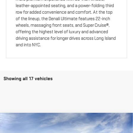
leather-appointed seating, and a power-folding third
row for added convenience and comfort. At the top
of the lineup, the Denali Ultimate features 22-inch
wheels, massaging front seats, and Super Cruise®,
offering the highest level of luxury and advanced
driving assistance for longer drives across Long Island
and into NYC.
Showing all 17 vehicles
Compare Vehicle
$56,470
NEW
2026
GMC ACADIA
ELEVATION