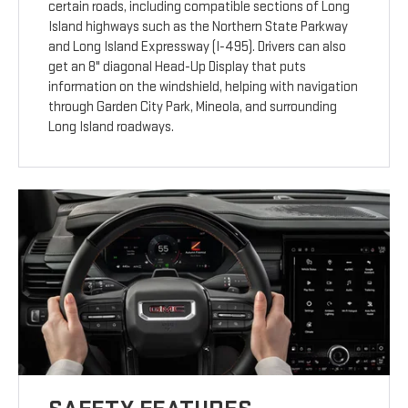
certain roads, including compatible sections of Long
Island highways such as the Northern State Parkway
and Long Island Expressway (I-495). Drivers can also
get an 8" diagonal Head-Up Display that puts
information on the windshield, helping with navigation
through Garden City Park, Mineola, and surrounding
Long Island roadways.