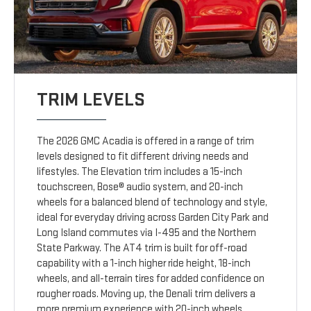
TRIM LEVELS
The 2026 GMC Acadia is offered in a range of trim
levels designed to fit different driving needs and
lifestyles. The Elevation trim includes a 15-inch
touchscreen, Bose® audio system, and 20-inch
wheels for a balanced blend of technology and style,
ideal for everyday driving across Garden City Park and
Long Island commutes via I-495 and the Northern
State Parkway. The AT4 trim is built for off-road
capability with a 1-inch higher ride height, 18-inch
wheels, and all-terrain tires for added confidence on
rougher roads. Moving up, the Denali trim delivers a
more premium experience with 20-inch wheels,