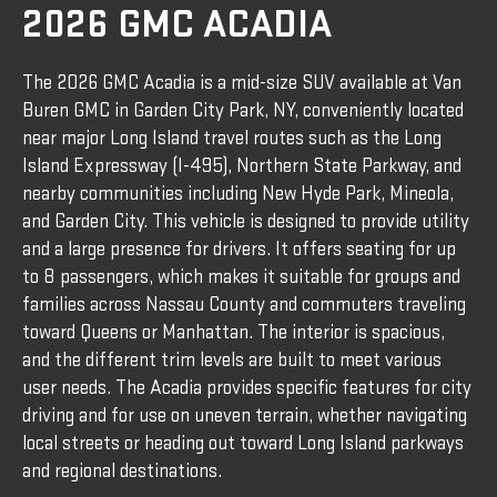
2026 GMC ACADIA
The 2026 GMC Acadia is a mid-size SUV available at Van
Buren GMC in Garden City Park, NY, conveniently located
near major Long Island travel routes such as the Long
Island Expressway (I-495), Northern State Parkway, and
nearby communities including New Hyde Park, Mineola,
and Garden City. This vehicle is designed to provide utility
and a large presence for drivers. It offers seating for up
to 8 passengers, which makes it suitable for groups and
families across Nassau County and commuters traveling
toward Queens or Manhattan. The interior is spacious,
and the different trim levels are built to meet various
user needs. The Acadia provides specific features for city
driving and for use on uneven terrain, whether navigating
local streets or heading out toward Long Island parkways
and regional destinations.