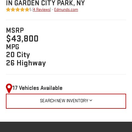
IN GARDEN CITY PARK, NY
5 (
4 Reviews
) -
Edmunds.com
MSRP
$43,800
MPG
20 City
26 Highway
17 Vehicles Available
SEARCH NEW INVENTORY