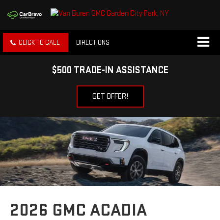
CLICK TO CALL
DIRECTIONS
$500 TRADE-IN ASSISTANCE
GET OFFER!
2026 GMC ACADIA