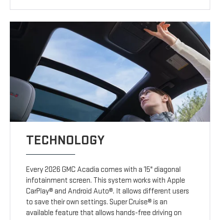
TECHNOLOGY
Every 2026 GMC Acadia comes with a 15" diagonal
infotainment screen. This system works with Apple
CarPlay® and Android Auto®. It allows different users
to save their own settings. Super Cruise® is an
available feature that allows hands-free driving on