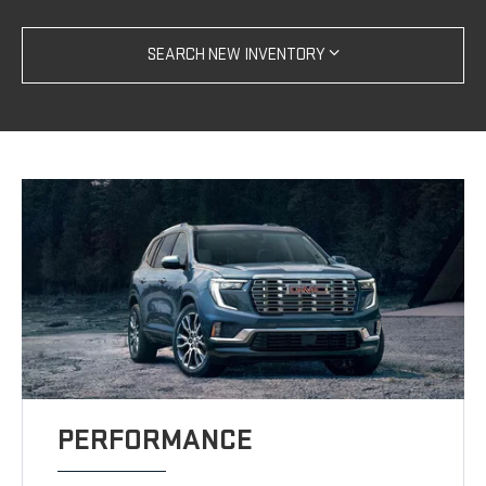
SEARCH NEW INVENTORY
PERFORMANCE