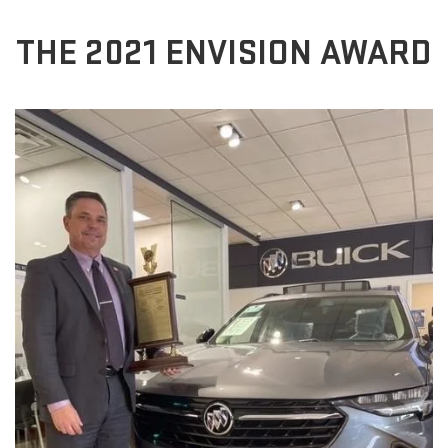
THE 2021 ENVISION AWARD