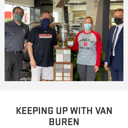
KEEPING UP WITH VAN
BUREN