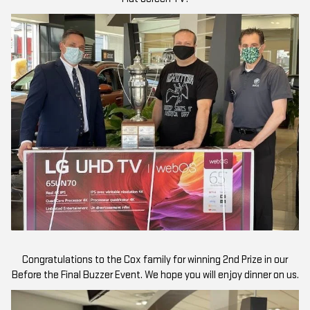
Congratulations to the Cox family for winning 2nd Prize in our
Before the Final Buzzer Event. We hope you will enjoy dinner on us.