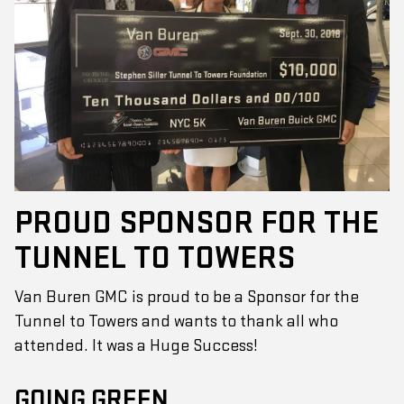
PROUD SPONSOR FOR THE
TUNNEL TO TOWERS
Van Buren GMC is proud to be a Sponsor for the
Tunnel to Towers and wants to thank all who
attended. It was a Huge Success!
GOING GREEN