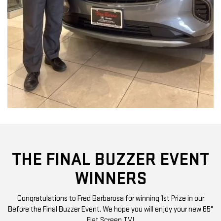
THE FINAL BUZZER EVENT
WINNERS
Congratulations to Fred Barbarosa for winning 1st Prize in our
Before the Final Buzzer Event. We hope you will enjoy your new 65"
Flat Screen TV!