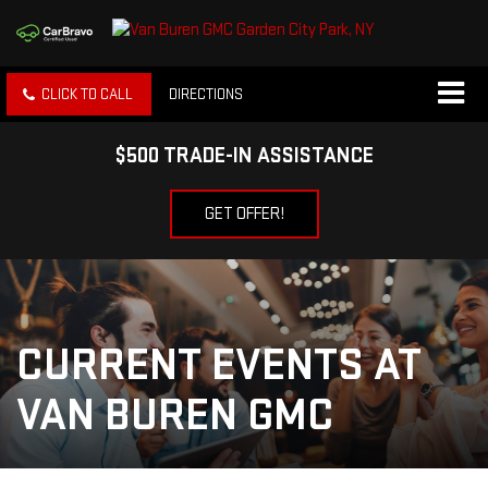
CLICK TO CALL
DIRECTIONS
$500 TRADE-IN ASSISTANCE
GET OFFER!
CURRENT EVENTS AT
VAN BUREN GMC