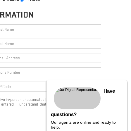
ORMATION
Have
eceive in-person or automated telemarketing calls and texts from
ntered. I understand that my consent is not required for
questions?
Our agents are online and ready to
START SEARCHING
help.