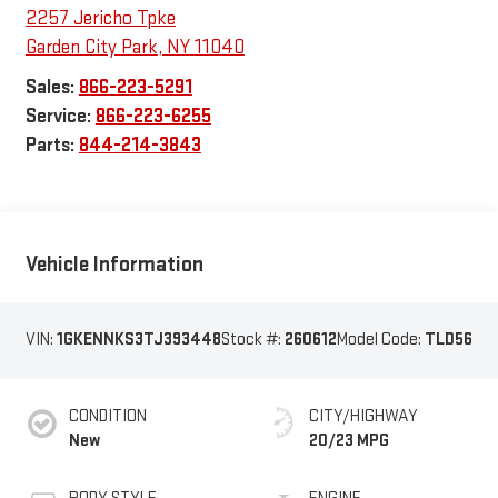
2257 Jericho Tpke
Garden City Park
,
NY
11040
Sales:
866-223-5291
Service:
866-223-6255
Parts:
844-214-3843
Vehicle Information
VIN:
1GKENNKS3TJ393448
Stock #:
260612
Model Code:
TLD56
CONDITION
CITY/HIGHWAY
New
20/23 MPG