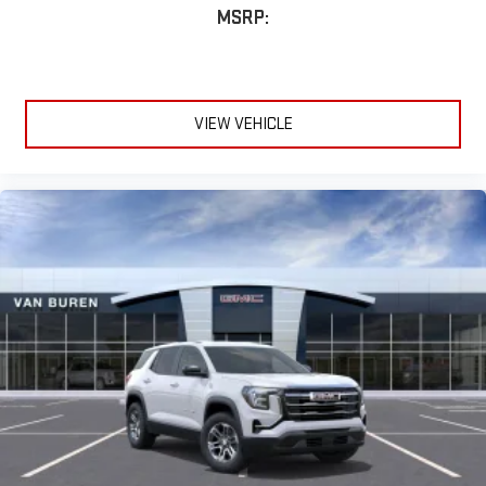
MSRP:
VIEW VEHICLE