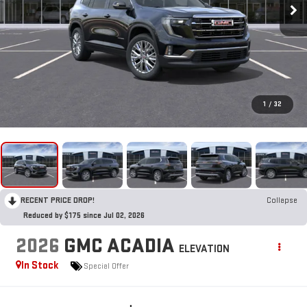
1
/
32
RECENT PRICE DROP!
Collapse
Reduced by $175 since Jul 02, 2026
2026
GMC ACADIA
ELEVATION
In Stock
Special Offer