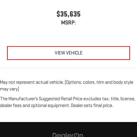
$35,635
MSRP:
VIEW VEHICLE
May not represent actual vehicle. (Options, colors, trim and body style
may vary)
The Manufacturer's Suggested Retail Price excludes tax, title, license,
dealer fees and optional equipment. Dealer sets final price.