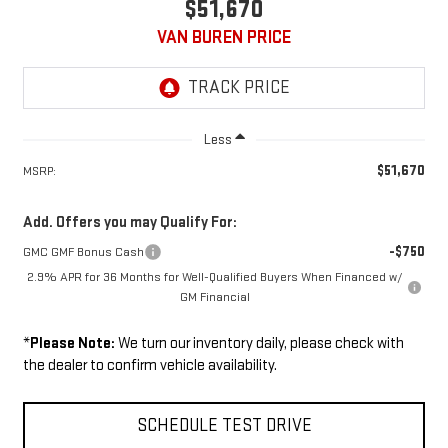
$51,670
VAN BUREN PRICE
Less
$51,670
MSRP:
Add. Offers you may Qualify For:
-$750
GMC GMF Bonus Cash
2.9% APR for 36 Months for Well-Qualified Buyers When Financed w/
GM Financial
*
Please Note:
We turn our inventory daily, please check with
the dealer to confirm vehicle availability.
SCHEDULE TEST DRIVE