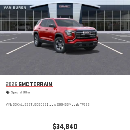
2026
GMC TERRAIN
Special Offer
VIN:
3GKALUEG6TL506095
Stock:
260493
Model:
TPB26
$34,840