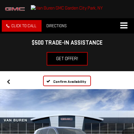
CLICK TO CALL
DIRECTIONS
$500 TRADE-IN ASSISTANCE
GET OFFER!
Confirm Availability