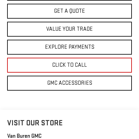
GET A QUOTE
VALUE YOUR TRADE
EXPLORE PAYMENTS
CLICK TO CALL
GMC ACCESSORIES
VISIT OUR STORE
Van Buren GMC