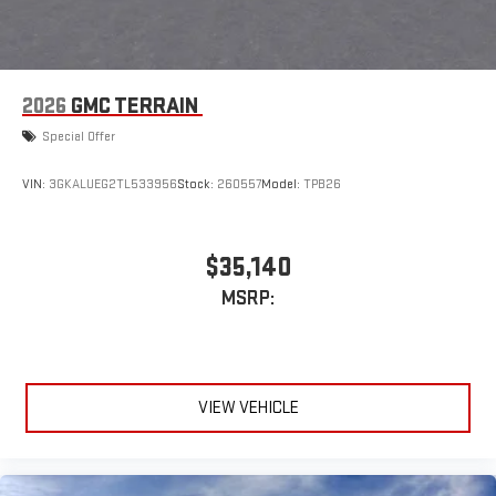
2026
GMC TERRAIN
Special Offer
VIN:
3GKALUEG2TL533956
Stock:
260557
Model:
TPB26
$35,140
MSRP:
VIEW VEHICLE