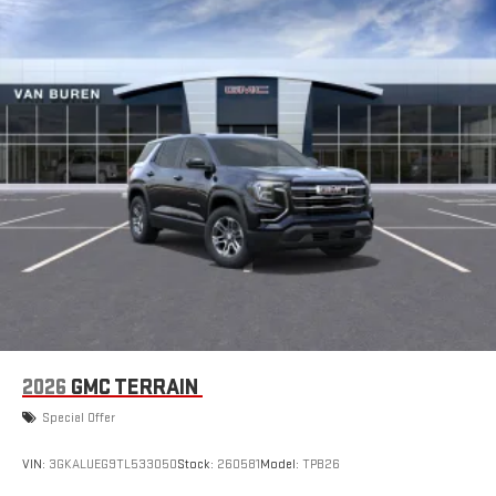
2026
GMC TERRAIN
Special Offer
VIN:
3GKALUEG9TL533050
Stock:
260581
Model:
TPB26