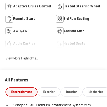
Adaptive Cruise Control
Heated Steering Wheel
Remote Start
3rd Row Seating
4WD/AWD
Android Auto
Apple CarPlay
Heated Seats
View More Highlights...
All Features
Entertainment
Exterior
Interior
Mechanical
15" diagonal GMC Premium Infotainment System with