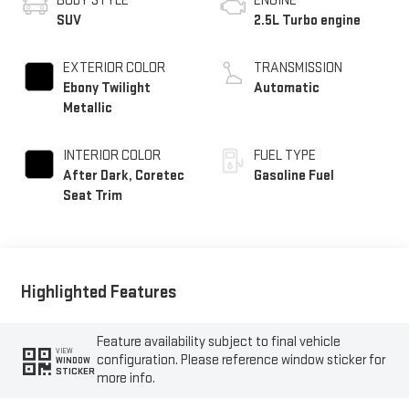
BODY STYLE
ENGINE
SUV
2.5L Turbo engine
EXTERIOR COLOR
TRANSMISSION
Ebony Twilight
Automatic
Metallic
INTERIOR COLOR
FUEL TYPE
After Dark, Coretec
Gasoline Fuel
Seat Trim
Highlighted Features
Feature availability subject to final vehicle
VIEW
configuration. Please reference window sticker for
WINDOW
STICKER
more info.