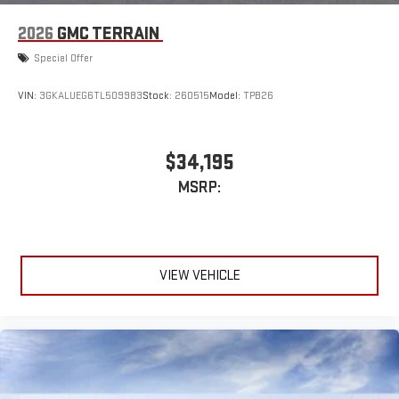
2026
GMC TERRAIN
Special Offer
VIN:
3GKALUEG6TL509983
Stock:
260515
Model:
TPB26
$34,195
MSRP:
VIEW VEHICLE