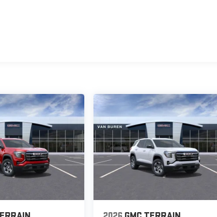
ERRAIN
2026
GMC TERRAIN