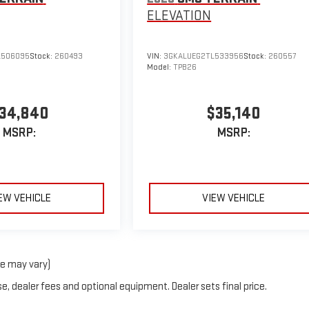
ELEVATION
L506095
Stock:
260493
VIN:
3GKALUEG2TL533956
Stock:
260557
Model:
TPB26
34,840
$35,140
MSRP:
MSRP:
EW VEHICLE
VIEW VEHICLE
le may vary)
e, dealer fees and optional equipment. Dealer sets final price.