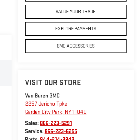
VALUE YOUR TRADE
EXPLORE PAYMENTS
GMC ACCESSORIES
VISIT OUR STORE
Van Buren GMC
2257 Jericho Tpke
Garden City Park
,
NY
11040
Sales:
866-223-5291
Service:
866-223-6255
Parts:
844-214-3843