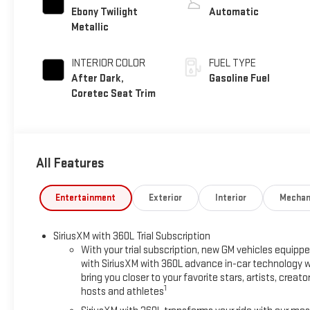
Ebony Twilight
Automatic
Metallic
INTERIOR COLOR
FUEL TYPE
After Dark,
Gasoline Fuel
Coretec Seat Trim
All Features
Entertainment
Exterior
Interior
Mechan
SiriusXM with 360L Trial Subscription
With your trial subscription, new GM vehicles equipp
with SiriusXM with 360L advance in-car technology wi
bring you closer to your favorite stars, artists, creator
1
hosts and athletes