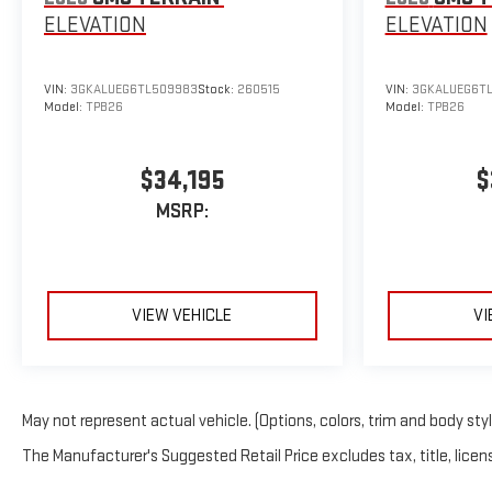
ELEVATION
ELEVATION
VIN:
3GKALUEG6TL509983
Stock:
260515
VIN:
3GKALUEG6T
Model:
TPB26
Model:
TPB26
$34,195
$
MSRP:
VIEW VEHICLE
VI
May not represent actual vehicle. (Options, colors, trim and body sty
The Manufacturer's Suggested Retail Price excludes tax, title, licens