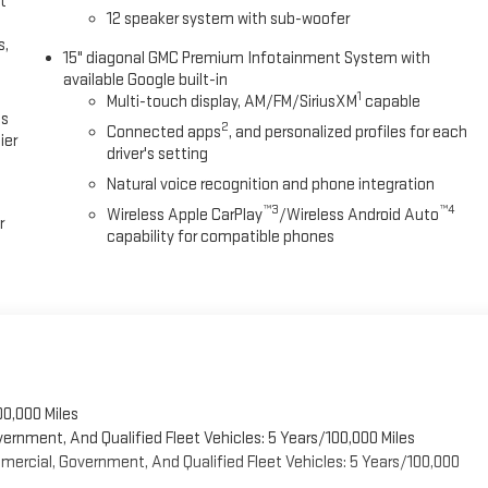
t
12 speaker system with sub-woofer
s,
15" diagonal GMC Premium Infotainment System with
available Google built-in
1
Multi-touch display, AM/FM/SiriusXM
capable
es
2
Connected apps
, and personalized profiles for each
ier
driver's setting
Natural voice recognition and phone integration
™3
™4
Wireless Apple CarPlay
/Wireless Android Auto
r
capability for compatible phones
00,000 Miles
vernment, And Qualified Fleet Vehicles: 5 Years/100,000 Miles
ercial, Government, And Qualified Fleet Vehicles: 5 Years/100,000