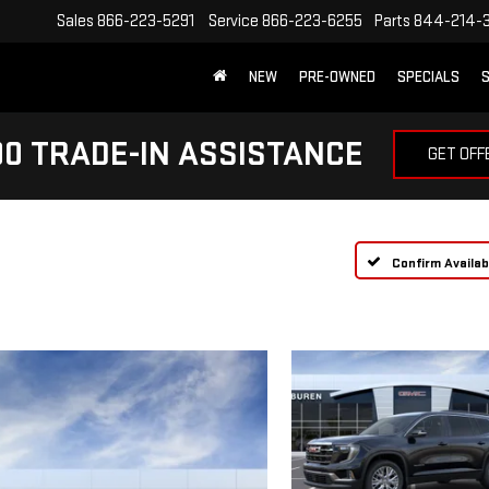
Sales
866-223-5291
Service
866-223-6255
Parts
844-214-
NEW
PRE-OWNED
SPECIALS
S
0 TRADE-IN ASSISTANCE
GET OFF
Confirm Availabi