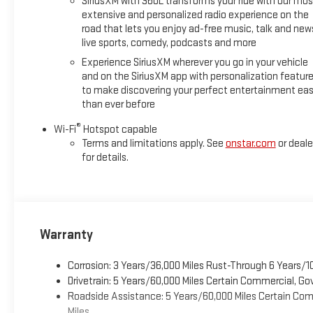
SiriusXM with 360L transforms your ride with our mos
extensive and personalized radio experience on the
road that lets you enjoy ad-free music, talk and new
live sports, comedy, podcasts and more
Experience SiriusXM wherever you go in your vehicle
and on the SiriusXM app with personalization featur
to make discovering your perfect entertainment eas
than ever before
®
Wi-Fi
Hotspot capable
Terms and limitations apply. See
onstar.com
or deale
for details.
Warranty
Corrosion: 3 Years/36,000 Miles Rust-Through 6 Years/1
Drivetrain: 5 Years/60,000 Miles Certain Commercial, Go
Roadside Assistance: 5 Years/60,000 Miles Certain Comm
Miles