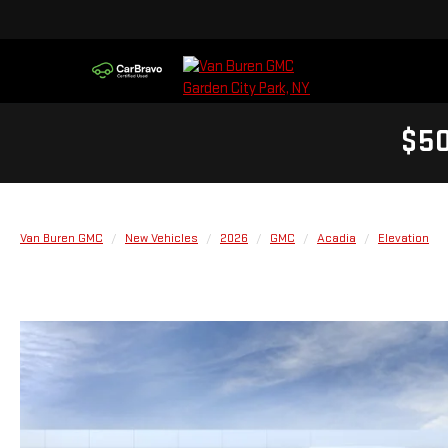
$50
Van Buren GMC
New Vehicles
2026
GMC
Acadia
Elevation