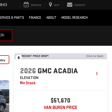
3843
SERVICE
MAP
CONTACT
ERVICE & PARTS
FINANCE
ABOUT
MODEL RESEARCH
ER!
RECENT PRICE DROP!
Click to Open
lity
2026
GMC ACADIA
ELEVATION
In Stock
$51,670
VAN BUREN PRICE