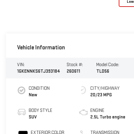
Loa
Vehicle Information
VIN:
Stock #:
Model Code:
1GKENNKS6TJ393184
260611
TLD56
CONDITION
CITY/HIGHWAY
New
20/23 MPG
BODY STYLE
ENGINE
SUV
2.5L Turbo engine
EXTERIOR COLOR
TRANSMISSION