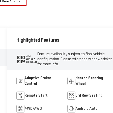
d More Photos
Highlighted Features
Feature availability subject to final vehicle
VIEW
configuration. Please reference window sticker
WINDOW
STICKER
for more info.
Adaptive Cruise
Heated Steering
Control
Wheel
Remote Start
3rd Row Seating
4WD/AWD
Android Auto