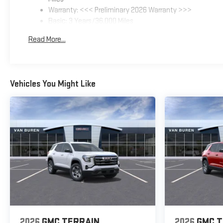
Warranty: <<< Preliminary 2026 Warranty >>>
Basic: 3 Years/36,000 Miles
Maintenance: First Visit: 12 Months/12,000 Miles
Read More...
Vehicles You Might Like
2026
GMC TERRAIN
2026
GMC T