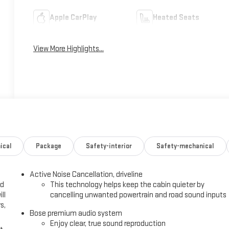
Apple CarPlay
Heated Seats
View More Highlights...
ical
Package
Safety-interior
Safety-mechanical
Active Noise Cancellation, driveline
ed
This technology helps keep the cabin quieter by
ll
cancelling unwanted powertrain and road sound inputs
s,
Bose premium audio system
Enjoy clear, true sound reproduction