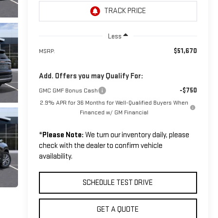
Less
$51,670
MSRP:
Add. Offers you may Qualify For:
-$750
GMC GMF Bonus Cash
2.9% APR for 36 Months for Well-Qualified Buyers When
Financed w/ GM Financial
*
Please Note:
We turn our inventory daily, please
check with the dealer to confirm vehicle
availability.
SCHEDULE TEST DRIVE
GET A QUOTE