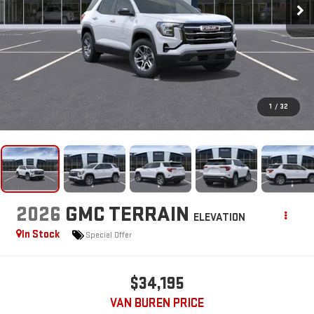
1
/
32
2026
GMC TERRAIN
ELEVATION
In Stock
Special Offer
$34,195
VAN BUREN PRICE