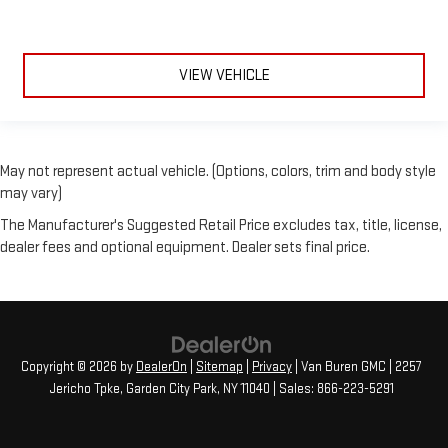
VIEW VEHICLE
May not represent actual vehicle. (Options, colors, trim and body style
may vary)
The Manufacturer's Suggested Retail Price excludes tax, title, license,
dealer fees and optional equipment. Dealer sets final price.
Copyright © 2026
by
DealerOn
|
Sitemap
|
Privacy
| Van Buren GMC
|
2257
Jericho Tpke,
Garden City Park,
NY
11040
| Sales:
866-223-5291