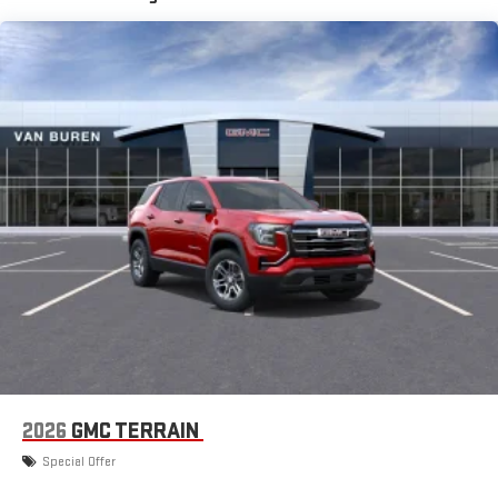
the Android Auto app. Google, Android and Android
Auto are trademarks of Google LLC.
6-speaker audio system
Speakers are positioned throughout the cabin for an
enjoyable listening experience
Infotainment, High
SiriusXM with 360L Trial Subscription
With your trial subscription, new GM vehicles equipped
with SiriusXM with 360L advance in-car technology will
bring you closer to your favorite stars, artists, creators,
1
hosts and athletes
SiriusXM with 360L transforms your ride with our most
extensive and personalized radio experience on the
road that lets you enjoy ad-free music, talk and news,
live sports, comedy, podcasts and more
Experience SiriusXM wherever you go in your vehicle
2026
GMC TERRAIN
and on the SiriusXM app with personalization features
to make discovering your perfect entertainment
Special Offer
easier than ever before