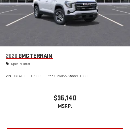
2026
GMC TERRAIN
Special Offer
VIN:
3GKALUEG2TL533956
Stock:
260557
Model:
TPB26
$35,140
MSRP: