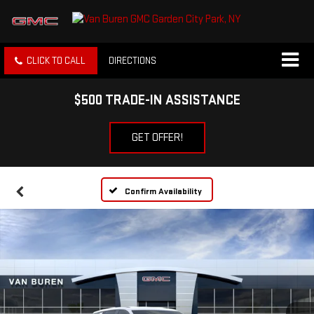
CLICK TO CALL
DIRECTIONS
$500 TRADE-IN ASSISTANCE
GET OFFER!
Confirm Availability