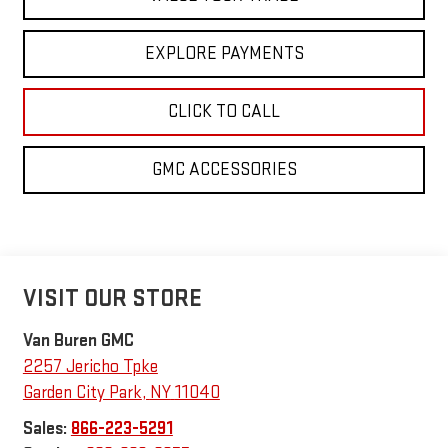
EXPLORE PAYMENTS
CLICK TO CALL
GMC ACCESSORIES
VISIT OUR STORE
Van Buren GMC
2257 Jericho Tpke
Garden City Park
,
NY
11040
Sales:
866-223-5291