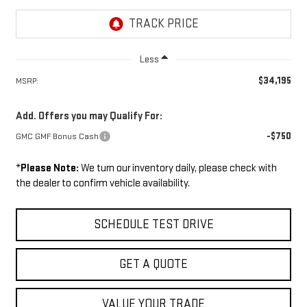
Less
$34,195
MSRP:
Add. Offers you may Qualify For:
-$750
GMC GMF Bonus Cash
*
Please Note:
We turn our inventory daily, please check with
the dealer to confirm vehicle availability.
SCHEDULE TEST DRIVE
GET A QUOTE
VALUE YOUR TRADE