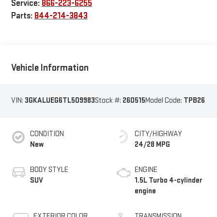
Service:
866-223-6255
Parts:
844-214-3843
Vehicle Information
VIN:
3GKALUEG6TL509983
Stock #:
260515
Model Code:
TPB26
CONDITION
CITY/HIGHWAY
New
24/28 MPG
BODY STYLE
ENGINE
SUV
1.5L Turbo 4-cylinder
engine
EXTERIOR COLOR
TRANSMISSION