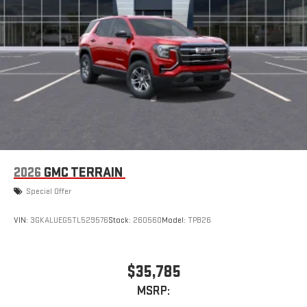
2026
GMC TERRAIN
Special Offer
VIN:
3GKALUEG5TL529576
Stock:
260560
Model:
TPB26
$35,785
MSRP: