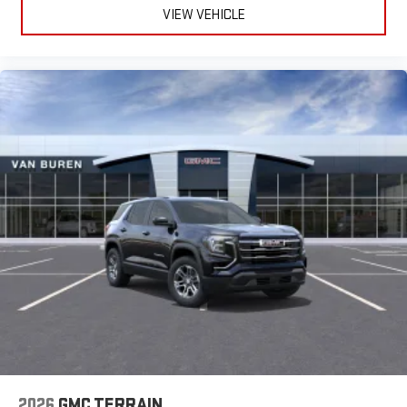
VIEW VEHICLE
2026
GMC TERRAIN