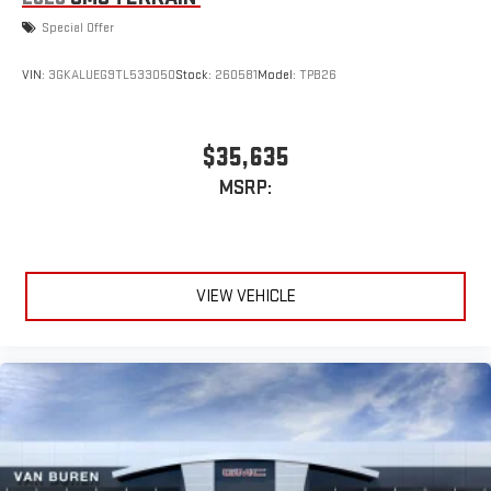
Special Offer
VIN:
3GKALUEG9TL533050
Stock:
260581
Model:
TPB26
$35,635
MSRP:
VIEW VEHICLE