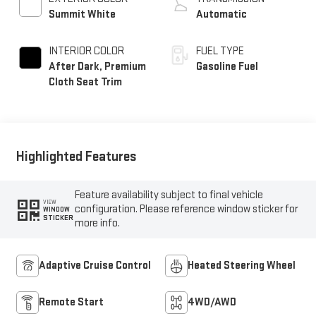
Summit White
Automatic
INTERIOR COLOR
FUEL TYPE
After Dark, Premium
Gasoline Fuel
Cloth Seat Trim
Highlighted Features
Feature availability subject to final vehicle
VIEW
configuration. Please reference window sticker for
WINDOW
STICKER
more info.
Adaptive Cruise Control
Heated Steering Wheel
Remote Start
4WD/AWD