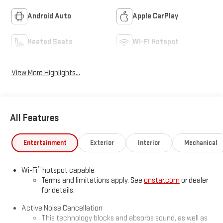
Android Auto
Apple CarPlay
Heated Seats
Wi-Fi Hotspot
View More Highlights...
All Features
Entertainment
Exterior
Interior
Mechanical
®
Wi-Fi
hotspot capable
Terms and limitations apply. See
onstar.com
or dealer
for details.
Active Noise Cancellation
This technology blocks and absorbs sound, as well as