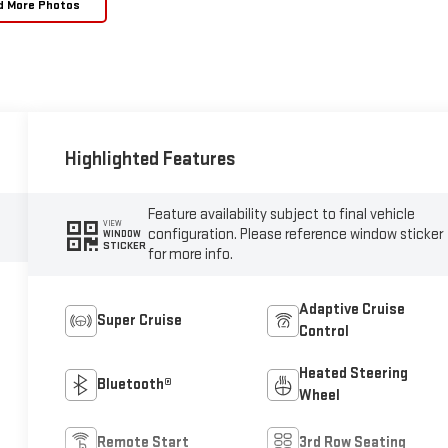
d More Photos
Highlighted Features
Feature availability subject to final vehicle
VIEW
configuration. Please reference window sticker
WINDOW
STICKER
for more info.
Adaptive Cruise
Super Cruise
Control
Heated Steering
Bluetooth®
Wheel
Remote Start
3rd Row Seating