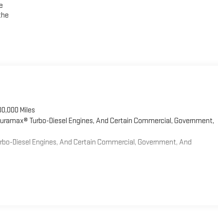
e
the
00,000 Miles
 Duramax® Turbo-Diesel Engines, And Certain Commercial, Government,
Turbo-Diesel Engines, And Certain Commercial, Government, And