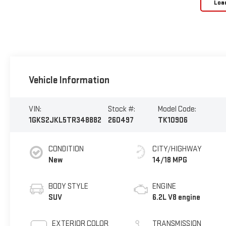
Loa
Vehicle Information
VIN:
Stock #:
Model Code:
1GKS2JKL5TR348882
260497
TK10906
CONDITION
CITY/HIGHWAY
New
14/18 MPG
BODY STYLE
ENGINE
SUV
6.2L V8 engine
EXTERIOR COLOR
TRANSMISSION