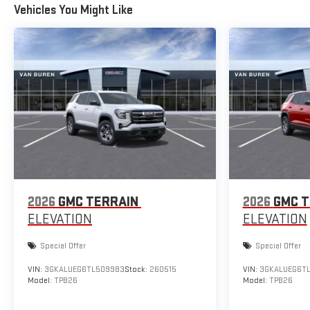
Vehicles You Might Like
2026
GMC TERRAIN
2026
GMC T
ELEVATION
ELEVATION
Special Offer
Special Offer
VIN:
3GKALUEG6TL509983
Stock:
260515
VIN:
3GKALUEG6T
Model:
TPB26
Model:
TPB26