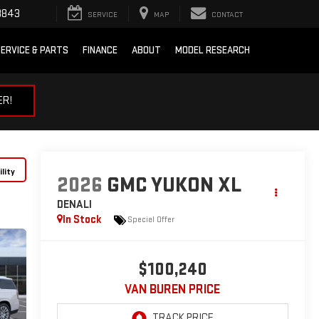
3843
SERVICE
MAP
CONTACT
ERVICE & PARTS
FINANCE
ABOUT
MODEL RESEARCH
ER!
lity
2026
GMC YUKON XL
DENALI
In Stock
Special Offer
$100,240
VAN BUREN PRICE