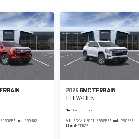
ERRAIN
2026
GMC TERRAIN
ELEVATION
Special Offer
L506095
Stock:
260493
VIN:
3GKALUEG2TL533956
Stock:
260557
Model:
TPB26