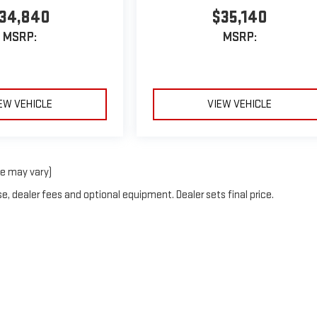
34,840
$35,140
MSRP:
MSRP:
EW VEHICLE
VIEW VEHICLE
le may vary)
e, dealer fees and optional equipment. Dealer sets final price.
by
DealerOn
|
Sitemap
|
Privacy
| Van Buren GMC
|
2257 Jericho Tpke,
Garden City 