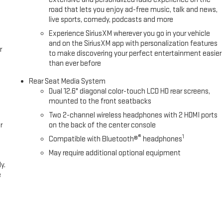
road that lets you enjoy ad-free music, talk and news,
live sports, comedy, podcasts and more
Experience SiriusXM wherever you go in your vehicle
and on the SiriusXM app with personalization features
r
to make discovering your perfect entertainment easier
than ever before
Rear Seat Media System
Dual 12.6" diagonal color-touch LCD HD rear screens,
mounted to the front seatbacks
Two 2-channel wireless headphones with 2 HDMI ports
r
on the back of the center console
®
1
Compatible with Bluetooth®
headphones
May require additional optional equipment
y.
e