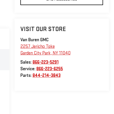
VISIT OUR STORE
Van Buren GMC
2257 Jericho Tpke
Garden City Park
,
NY
11040
Sales:
866-223-5291
Service:
866-223-6255
Parts:
844-214-3843