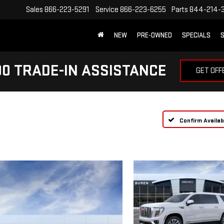
Sales
866-223-5291
Service
866-223-6255
Parts
844-214-
NEW
PRE-OWNED
SPECIALS
S
0 TRADE-IN ASSISTANCE
GET OFF
Confirm Availabi