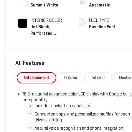
Summit White
Automatic
INTERIOR COLOR
FUEL TYPE
Jet Black,
Gasoline Fuel
Perforated
Leather Seating
Surfaces
All Features
Entertainment
Exterior
Interior
Mechan
16.8" diagonal advanced color LCD display with Google built
compatibility
1
Includes navigation capability
Connected apps, and personalized profiles for each
driver's setting
Natural voice recognition and phone integration