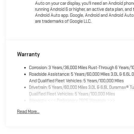
Auto on your car display, you'll need an Android phon
running Android 6 or higher, an active data plan, and 
Android Auto app. Google, Android and Android Auto
are trademarks of Google LLC.
Warranty
Corrosion: 3 Years/36,000 Miles Rust-Through 6 Years/1
Roadside Assistance: 5 Years/60,000 Miles 3.0L & 6.6L
And Qualified Fleet Vehicles: 5 Years/100,000 Miles
Drivetrain: 5 Years/60,000 Miles 3.0L & 6.6L Duramax® 
Qualified Fleet Vehicles: 5 Years/100,000 Miles
Warranty: <<< Preliminary 2026 Warranty >>>
Basic: 3 Years/36,000 Miles
Read More...
Maintenance: First Visit: 12 Months/12,000 Miles