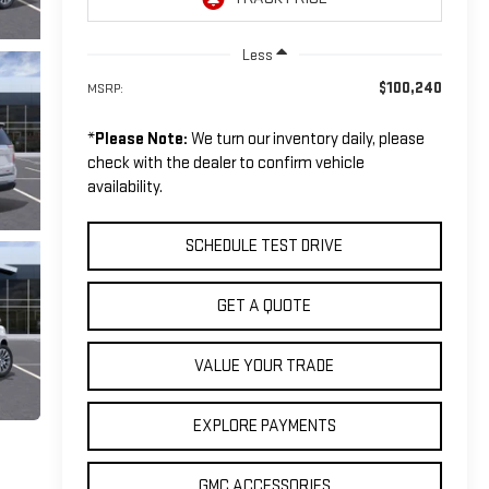
Less
$100,240
MSRP:
*
Please Note:
We turn our inventory daily, please
check with the dealer to confirm vehicle
availability.
SCHEDULE TEST DRIVE
GET A QUOTE
VALUE YOUR TRADE
EXPLORE PAYMENTS
GMC ACCESSORIES