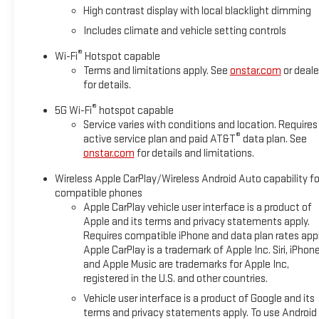
High contrast display with local blacklight dimming
Includes climate and vehicle setting controls
®
Wi-Fi
Hotspot capable
Terms and limitations apply. See
onstar.com
or deale
for details.
®
5G Wi-Fi
hotspot capable
Service varies with conditions and location. Requires
®
active service plan and paid AT&T
data plan. See
onstar.com
for details and limitations.
Wireless Apple CarPlay/Wireless Android Auto capability fo
compatible phones
Apple CarPlay vehicle user interface is a product of
Apple and its terms and privacy statements apply.
Requires compatible iPhone and data plan rates appl
Apple CarPlay is a trademark of Apple Inc. Siri, iPhon
and Apple Music are trademarks for Apple Inc,
registered in the U.S. and other countries.
Vehicle user interface is a product of Google and its
terms and privacy statements apply. To use Android