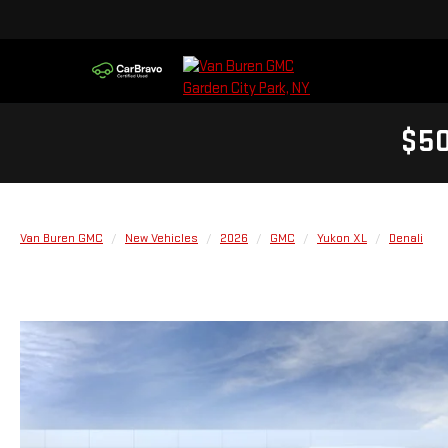
$50
Van Buren GMC
New Vehicles
2026
GMC
Yukon XL
Denali