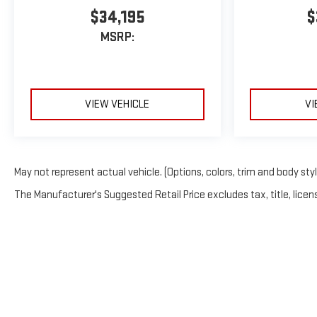
$34,195
$
MSRP:
VIEW VEHICLE
VI
May not represent actual vehicle. (Options, colors, trim and body sty
The Manufacturer's Suggested Retail Price excludes tax, title, licens
Copyright © 2026