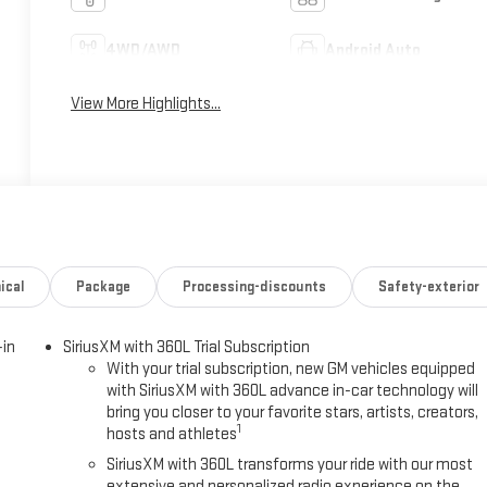
4WD/AWD
Android Auto
View More Highlights...
ical
Package
Processing-discounts
Safety-exterior
-in
SiriusXM with 360L Trial Subscription
With your trial subscription, new GM vehicles equipped
with SiriusXM with 360L advance in-car technology will
bring you closer to your favorite stars, artists, creators,
1
hosts and athletes
SiriusXM with 360L transforms your ride with our most
extensive and personalized radio experience on the