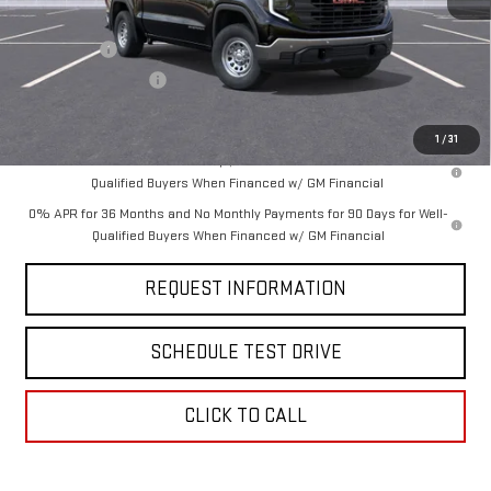
MSRP:
$55,475
Bonus Cash
-$2,500
Purchase Allowance
-$1,750
Final Price:
$51,225
1
/
31
1.9% APR for 60 Months Plus $1,500 Purchase Allowance for Well-
Qualified Buyers When Financed w/ GM Financial
0% APR for 36 Months and No Monthly Payments for 90 Days for Well-
Qualified Buyers When Financed w/ GM Financial
REQUEST INFORMATION
SCHEDULE TEST DRIVE
CLICK TO CALL