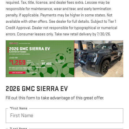
required. Tax, title, license, and dealer fees extra. Lessee may be
responsible for maintenance, wear and tear, and early termination
penalty, if applicable. Payments may be higher in some states. Not
available with other offers. See dealer for full details. Subject to Tier 1
Credit Approval. Dealer not responsible for typographical or numerical
errors. Consumer leases only. Take new retail delivery by 7/30/26.
2026 GMC SIERRA EV
Fill out this form to take advantage of this great offer.
*First Name
*Last Name