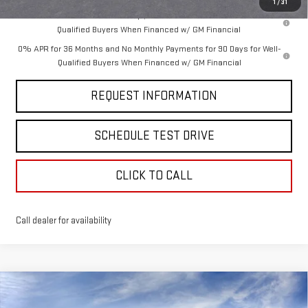
1
/
31
1.9% APR for 60 Months Plus $1,500 Purchase Allowance for Well-
Qualified Buyers When Financed w/ GM Financial
0% APR for 36 Months and No Monthly Payments for 90 Days for Well-
Qualified Buyers When Financed w/ GM Financial
REQUEST INFORMATION
SCHEDULE TEST DRIVE
CLICK TO CALL
Call dealer for availability
Compare Vehicle
$72,725
NEW
2026
GMC SIERRA 1500
DENALI
$3,250