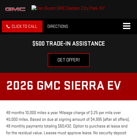
CLICK TO CALL
DIRECTIONS
$500 TRADE-IN ASSISTANCE
GET OFFER!
2026 GMC SIERRA EV
48 months 10,000 miles a year. Mileage charge of $.25 per mile over
40,000 miles. Based on due at signing amount of $4,995 (after all offers).
48 monthly payments totaling $60,432. Option to purchase at lease end
for the residual value. Leasee must approve lease. No security deposit