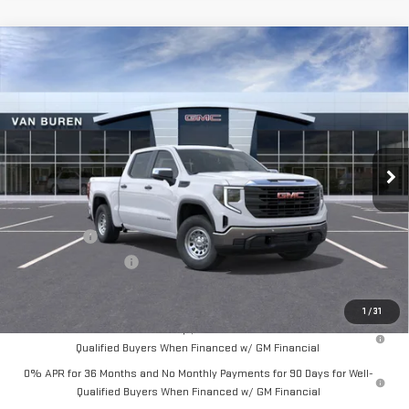
Compare Vehicle
$50,730
NEW
2026
GMC SIERRA 1500
PRO
$4,250
VAN BUREN PRICE
SAVINGS
Price Drop
VIN:
1GTUUAED4TZ271621
Stock:
260320
Model:
TK10543
Ext.
Int.
In Stock
Less
MSRP:
$54,980
Bonus Cash
-$2,500
Purchase Allowance
-$1,750
Final Price:
$50,730
1
/
31
1.9% APR for 60 Months Plus $1,500 Purchase Allowance for Well-
Qualified Buyers When Financed w/ GM Financial
0% APR for 36 Months and No Monthly Payments for 90 Days for Well-
Qualified Buyers When Financed w/ GM Financial