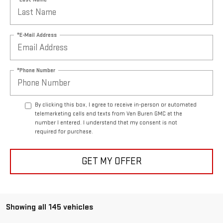
*E-Mail Address
*Phone Number
By clicking this box, I agree to receive in-person or automated
telemarketing calls and texts from Van Buren GMC at the
number I entered. I understand that my consent is not
required for purchase.
GET MY OFFER
Showing all 145 vehicles