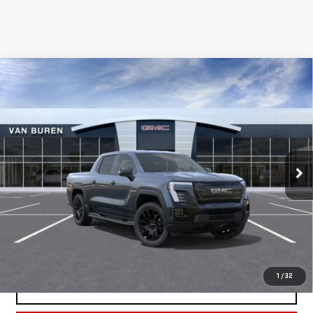
Compare Vehicle
NEW
2026
GMC SIERRA EV
ELEVATION
$82,400
EXTENDED RANGE
VAN BUREN PRICE
VIN:
1GT1ETED6TU409555
Stock:
260141
Model:
TT35843
Ext.
Int.
In Stock
Less
MSRP:
$82,400
REQUEST INFORMATION
1
/
32
SCHEDULE TEST DRIVE