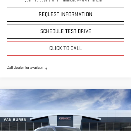
Qualified Buyers When Financed w/ GM Financial
REQUEST INFORMATION
SCHEDULE TEST DRIVE
CLICK TO CALL
Call dealer for availability
Compare Vehicle
$50,825
NEW
2026
GMC ACADIA
ELEVATION
VAN BUREN PRICE
VIN:
1GKENNKS7TJ279050
Stock:
260351
Model:
TLD56
Ext.
Int.
Courtesy Transportation Unit