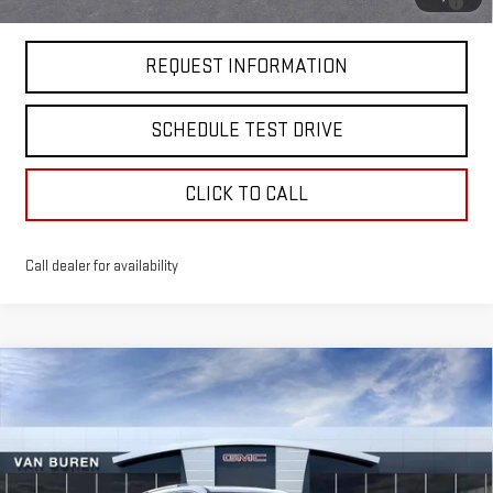
GM Financial
REQUEST INFORMATION
SCHEDULE TEST DRIVE
CLICK TO CALL
Call dealer for availability
Compare Vehicle
$65,850
NEW
2026
GMC ACADIA
DENALI
VAN BUREN PRICE
VIN:
1GKENRKS1TJ254765
Stock:
260305
Model:
TLF56
Ext.
Int.
In Stock