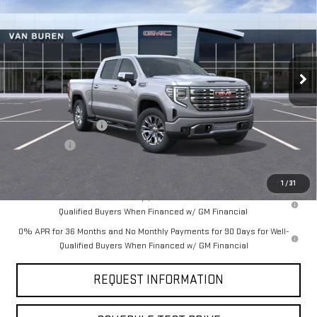
VAN BUREN PRICE
SAVINGS
Price Drop
VIN:
3GTUUGEL0TG182638
Stock:
260177
Model:
TK10543
Ext.
Int.
In Stock
Less
MSRP:
$75,975
Purchase Allowance
-$1,750
Bonus Cash
-$1,500
Final Price:
$72,725
1
/
31
1.9% APR for 60 Months Plus $1,500 Purchase Allowance for Well-
Qualified Buyers When Financed w/ GM Financial
0% APR for 36 Months and No Monthly Payments for 90 Days for Well-
Qualified Buyers When Financed w/ GM Financial
REQUEST INFORMATION