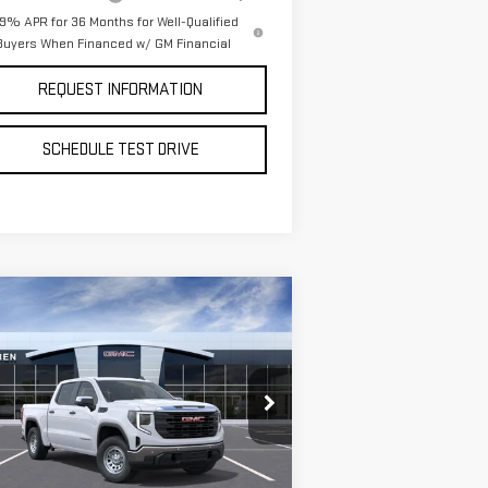
.9% APR for 36 Months for Well-Qualified
Buyers When Financed w/ GM Financial
REQUEST INFORMATION
SCHEDULE TEST DRIVE
ompare Vehicle
$50,730
,250
W
2026
GMC SIERRA
VAN BUREN PRICE
VINGS
00
PRO
pecial Offer
Price Drop
:
1GTUUAED4TZ271621
Stock:
260320
el:
TK10543
Less