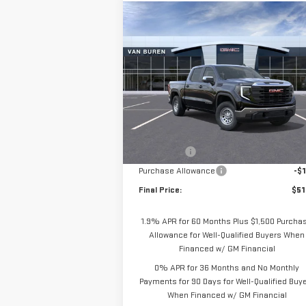
Compare Vehicle
$51,
$4,250
NEW
2026
GMC SIERRA
VAN BUREN P
SAVINGS
1500
PRO
Special Offer
Price Drop
VIN:
1GTUUAED9TZ271646
Stock:
260317
Model:
TK10543
Less
MSRP:
$55
Ext.
In Stock
Bonus Cash
-$2
Purchase Allowance
-$1
Final Price:
$51
1.9% APR for 60 Months Plus $1,500 Purcha
Allowance for Well-Qualified Buyers When
Financed w/ GM Financial
0% APR for 36 Months and No Monthly
Payments for 90 Days for Well-Qualified Buy
When Financed w/ GM Financial