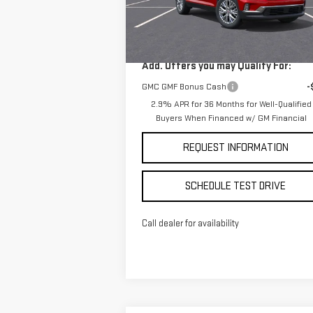
Less
Model:
TLD56
MSRP:
$50
Ext.
Courtesy Transportation Unit
Add. Offers you may Qualify For:
GMC GMF Bonus Cash
-
2.9% APR for 36 Months for Well-Qualified
Buyers When Financed w/ GM Financial
REQUEST INFORMATION
SCHEDULE TEST DRIVE
Call dealer for availability