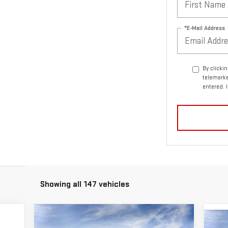
*E-Mail Address
By clicki
telemarke
entered. 
Showing all 147 vehicles
Compare Vehicle
C
$77,340
$3,250