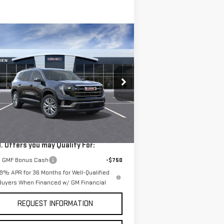
ompare Vehicle
$50,825
W
2026
GMC ACADIA
VAN BUREN PRICE
EVATION
pecial Offer
:
1GKENNKS7TJ279050
Stock:
260351
Less
el:
TLD56
P:
$50,825
Ext.
Int.
rtesy Transportation Unit
. Offers you may Qualify For:
 GMF Bonus Cash
-$750
.9% APR for 36 Months for Well-Qualified
Buyers When Financed w/ GM Financial
REQUEST INFORMATION