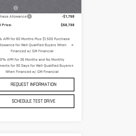
P:
$54,980
Ext.
Int.
Stock
us Cash
-$2,500
chase Allowance
-$1,750
l Price:
$50,730
% APR for 60 Months Plus $1,500 Purchase
llowance for Well-Qualified Buyers When
Financed w/ GM Financial
0% APR for 36 Months and No Monthly
ents for 90 Days for Well-Qualified Buyers
When Financed w/ GM Financial
REQUEST INFORMATION
SCHEDULE TEST DRIVE