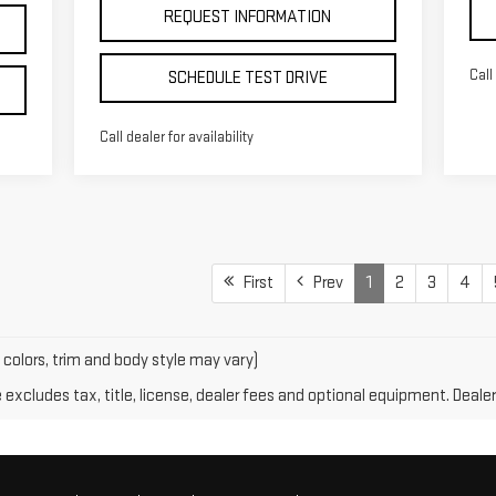
REQUEST INFORMATION
Call
SCHEDULE TEST DRIVE
Call dealer for availability
First
Prev
1
2
3
4
 colors, trim and body style may vary)
xcludes tax, title, license, dealer fees and optional equipment. Dealer 