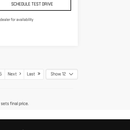
SCHEDULE TEST DRIVE
 dealer for availability
5
Next
Last
Show: 12
sets final price.