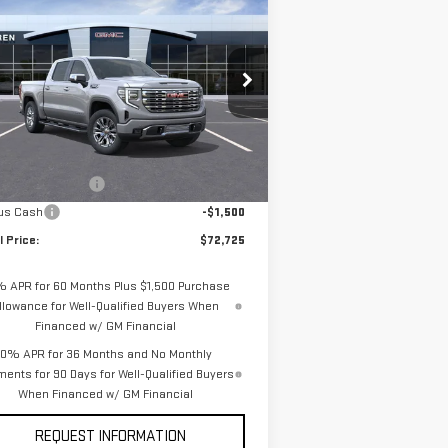
$72,725
,250
W
2026
GMC SIERRA
VAN BUREN PRICE
VINGS
00
DENALI
pecial Offer
Price Drop
:
3GTUUGEL0TG182638
Stock:
260177
el:
TK10543
Less
P:
$75,975
Ext.
Int.
Stock
chase Allowance
-$1,750
us Cash
-$1,500
l Price:
$72,725
% APR for 60 Months Plus $1,500 Purchase
llowance for Well-Qualified Buyers When
Financed w/ GM Financial
0% APR for 36 Months and No Monthly
ents for 90 Days for Well-Qualified Buyers
When Financed w/ GM Financial
REQUEST INFORMATION