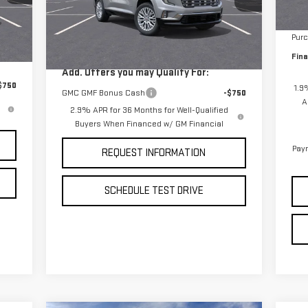
MSR
VIN:
1GKENRKS1TJ254765
Stock:
260305
In 
Less
Model:
TLF56
Bon
,975
MSRP:
$65,850
Pur
Int.
Ext.
Int.
In Stock
Fina
Add. Offers you may Qualify For:
$750
1.9
GMC GMF Bonus Cash
-$750
A
2.9% APR for 36 Months for Well-Qualified
Buyers When Financed w/ GM Financial
Paym
REQUEST INFORMATION
SCHEDULE TEST DRIVE