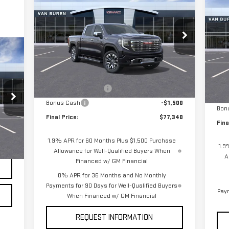
NEW
2026
GMC SIERRA
$3
NE
VAN BUREN PRICE
SAVINGS
1500
DENALI
SA
15
Special Offer
Price Drop
S
VIN:
1GTUUGEL4TZ194162
Stock:
260146
VIN
Model:
TK10543
Less
Mod
MSRP:
$80,590
MSR
Ext.
Int.
Courtesy Transportation Unit
In 
Purchase Allowance
-$1,750
Pur
Bonus Cash
-$1,500
Bon
Final Price:
$77,340
Fina
,400
1.9% APR for 60 Months Plus $1,500 Purchase
Int.
1.9
Allowance for Well-Qualified Buyers When
A
Financed w/ GM Financial
0% APR for 36 Months and No Monthly
Payments for 90 Days for Well-Qualified Buyers
Paym
When Financed w/ GM Financial
REQUEST INFORMATION