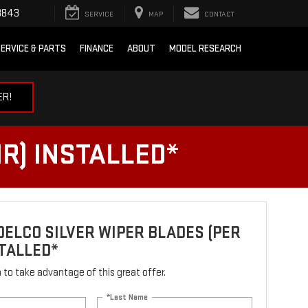
3843
SERVICE
MAP
CONTACT
ERVICE & PARTS
FINANCE
ABOUT
MODEL RESEARCH
ER!
R) INSTALLED*
ELCO SILVER WIPER BLADES (PER
STALLED*
rm to take advantage of this great offer.
*Last Name