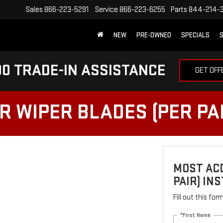
Sales
866-223-5291
Service
866-223-6255
Parts
844-214-
NEW
PRE-OWNED
SPECIALS
S
0 TRADE-IN ASSISTANCE
GET OFF
 WIPER BLADES (PER PAI
MOST ACD
PAIR) IN
Fill out this fo
*First Name