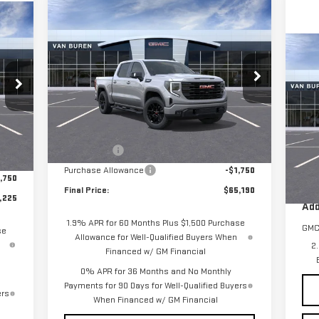
Compare Vehicle
$65,190
$4,250
225
NEW
2026
GMC SIERRA
VAN BUREN PRICE
SAVINGS
1500
ELEVATION
RICE
C
NE
Special Offer
Price Drop
EL
VIN:
1GTUUCED1TZ279655
Stock:
260334
Model:
TK10543
Less
S
MSRP:
$69,440
VIN
,475
Ext.
Int.
Courtesy Transportation Unit
Int.
Mod
Bonus Cash
-$2,500
,500
MSR
Purchase Allowance
-$1,750
,750
Cou
Final Price:
$65,190
,225
Add
1.9% APR for 60 Months Plus $1,500 Purchase
GMC
se
Allowance for Well-Qualified Buyers When
2
Financed w/ GM Financial
0% APR for 36 Months and No Monthly
Payments for 90 Days for Well-Qualified Buyers
ers
When Financed w/ GM Financial