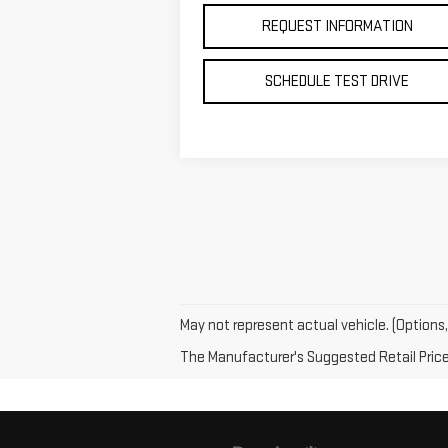
REQUEST INFORMATION
SCHEDULE TEST DRIVE
May not represent actual vehicle. (Options,
The Manufacturer's Suggested Retail Price e