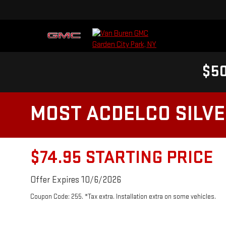
$50
MOST ACDELCO SILVER
$74.95 STARTING PRICE
Offer Expires 10/6/2026
Coupon Code: 255. *Tax extra. Installation extra on some vehicles.