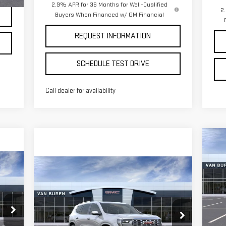
2.9% APR for 36 Months for Well-Qualified
2
Buyers When Financed w/ GM Financial
REQUEST INFORMATION
SCHEDULE TEST DRIVE
Call dealer for availability
C
$4
NE
SA
15
Compare Vehicle
$65,850
NEW
2026
GMC ACADIA
S
VAN BUREN PRICE
DENALI
VIN
Mod
Special Offer