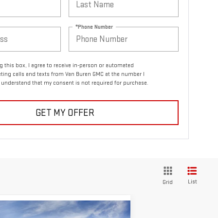
*Phone Number
ng this box, I agree to receive in-person or automated
ting calls and texts from Van Buren GMC at the number I
I understand that my consent is not required for purchase.
GET MY OFFER
List
Grid
ompare Vehicle