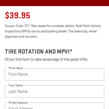
$39.95
Coupon Code: 277. *See dealer for complete details. Multi-Point Vehicle
Inspections (MPVI) vary by participating dealer. Tire balancing, wheel
alignment and tax extra.
TIRE ROTATION AND MPVI*
Fill out this form to take advantage of this great offer.
*First Name
*Last Name
*E-Mail Address