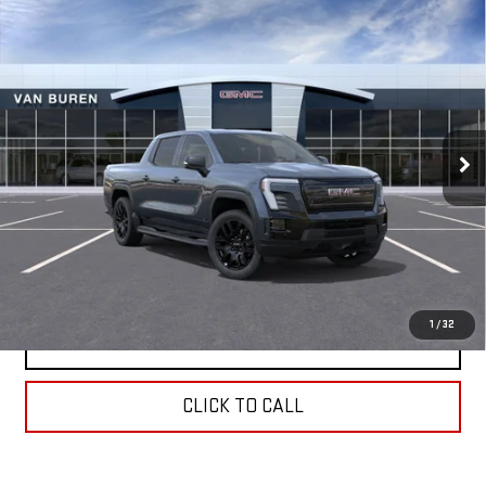
Compare Vehicle
NEW
2026
GMC SIERRA EV
ELEVATION
$82,400
EXTENDED RANGE
VAN BUREN PRICE
Special Offer
VIN:
1GT1ETED6TU409555
Stock:
260141
Model:
TT35843
Ext.
Int.
In Stock
Less
MSRP:
$82,400
REQUEST INFORMATION
1
/
32
SCHEDULE TEST DRIVE
CLICK TO CALL