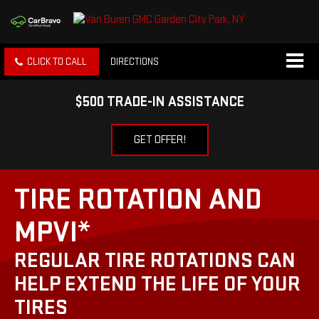
CLICK TO CALL
DIRECTIONS
$500 TRADE-IN ASSISTANCE
GET OFFER!
TIRE ROTATION AND
MPVI*
REGULAR TIRE ROTATIONS CAN
HELP EXTEND THE LIFE OF YOUR
TIRES