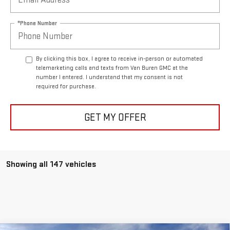
*Phone Number
By clicking this box, I agree to receive in-person or automated
telemarketing calls and texts from Van Buren GMC at the
number I entered. I understand that my consent is not
required for purchase.
GET MY OFFER
Showing all 147 vehicles