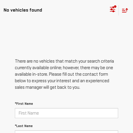
No vehicles found
There are no vehicles that match your search criteria
currently available online; however, there may be one
available in-store. Please fill out the contact form
below to express your interest and an experienced
sales manager will get back to you.
*First Name
*Last Name