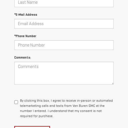
*E-Mail Address
*Phone Number
Comments:
By clicking this box, I agree to receive in-person or automated
telemarketing calls and texts from Van Buren GMC at the
number I entered. I understand that my consent is not
required for purchase.