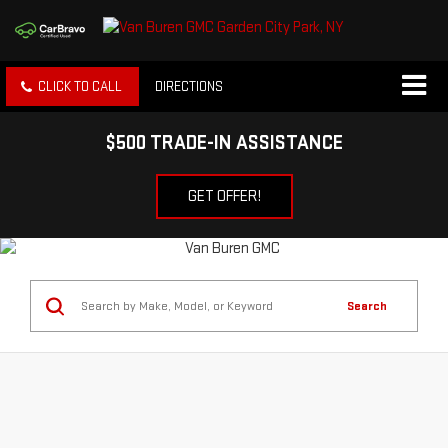
CLICK TO CALL
DIRECTIONS
$500 TRADE-IN ASSISTANCE
GET OFFER!
Search