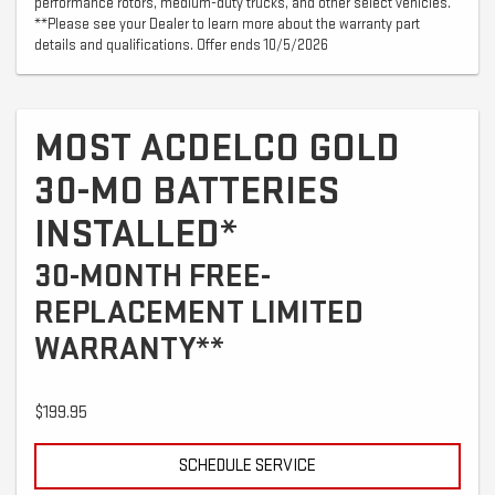
performance rotors, medium-duty trucks, and other select vehicles.
**Please see your Dealer to learn more about the warranty part
details and qualifications. Offer ends 10/5/2026
MOST ACDELCO GOLD
30-MO BATTERIES
INSTALLED*
30-MONTH FREE-
REPLACEMENT LIMITED
WARRANTY**
$199.95
SCHEDULE SERVICE