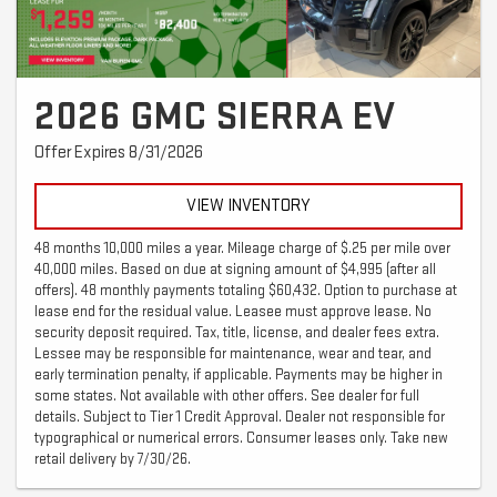
2026 GMC SIERRA EV
Offer Expires 8/31/2026
VIEW INVENTORY
48 months 10,000 miles a year. Mileage charge of $.25 per mile over
40,000 miles. Based on due at signing amount of $4,995 (after all
offers). 48 monthly payments totaling $60,432. Option to purchase at
lease end for the residual value. Leasee must approve lease. No
security deposit required. Tax, title, license, and dealer fees extra.
Lessee may be responsible for maintenance, wear and tear, and
early termination penalty, if applicable. Payments may be higher in
some states. Not available with other offers. See dealer for full
details. Subject to Tier 1 Credit Approval. Dealer not responsible for
typographical or numerical errors. Consumer leases only. Take new
retail delivery by 7/30/26.