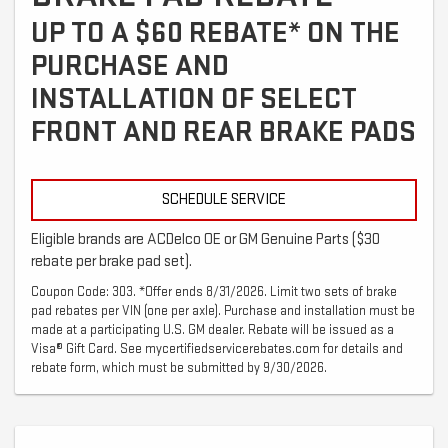
UP TO A $60 REBATE* ON THE
PURCHASE AND
INSTALLATION OF SELECT
FRONT AND REAR BRAKE PADS
SCHEDULE SERVICE
Eligible brands are ACDelco OE or GM Genuine Parts ($30
rebate per brake pad set).
Coupon Code: 303. *Offer ends 8/31/2026. Limit two sets of brake
pad rebates per VIN (one per axle). Purchase and installation must be
made at a participating U.S. GM dealer. Rebate will be issued as a
Visa® Gift Card. See mycertifiedservicerebates.com for details and
rebate form, which must be submitted by 9/30/2026.