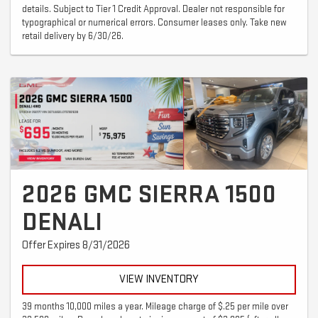
details. Subject to Tier 1 Credit Approval. Dealer not responsible for
typographical or numerical errors. Consumer leases only. Take new
retail delivery by 6/30/26.
2026 GMC SIERRA 1500
DENALI
Offer Expires 8/31/2026
VIEW INVENTORY
39 months 10,000 miles a year. Mileage charge of $.25 per mile over