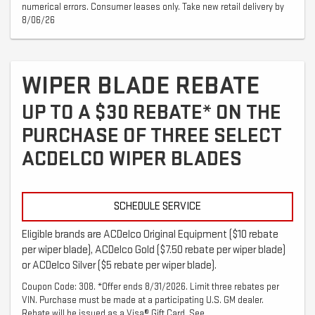
numerical errors. Consumer leases only. Take new retail delivery by
8/06/26
WIPER BLADE REBATE
UP TO A $30 REBATE* ON THE
PURCHASE OF THREE SELECT
ACDELCO WIPER BLADES
SCHEDULE SERVICE
Eligible brands are ACDelco Original Equipment ($10 rebate
per wiper blade), ACDelco Gold ($7.50 rebate per wiper blade)
or ACDelco Silver ($5 rebate per wiper blade).
Coupon Code: 308. *Offer ends 8/31/2026. Limit three rebates per
VIN. Purchase must be made at a participating U.S. GM dealer.
Rebate will be issued as a Visa® Gift Card. See