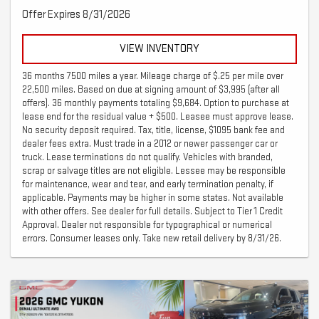
Offer Expires 8/31/2026
VIEW INVENTORY
36 months 7500 miles a year. Mileage charge of $.25 per mile over
22,500 miles. Based on due at signing amount of $3,995 (after all
offers). 36 monthly payments totaling $9,684. Option to purchase at
lease end for the residual value + $500. Leasee must approve lease.
No security deposit required. Tax, title, license, $1095 bank fee and
dealer fees extra. Must trade in a 2012 or newer passenger car or
truck. Lease terminations do not qualify. Vehicles with branded,
scrap or salvage titles are not eligible. Lessee may be responsible
for maintenance, wear and tear, and early termination penalty, if
applicable. Payments may be higher in some states. Not available
with other offers. See dealer for full details. Subject to Tier 1 Credit
Approval. Dealer not responsible for typographical or numerical
errors. Consumer leases only. Take new retail delivery by 8/31/26.