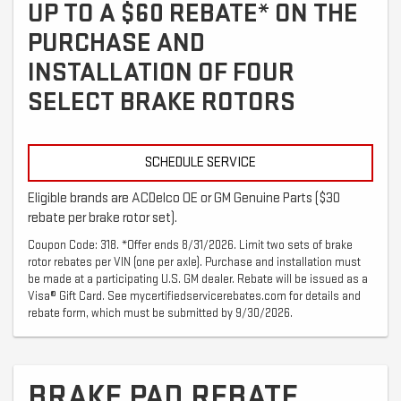
UP TO A $60 REBATE* ON THE
PURCHASE AND
INSTALLATION OF FOUR
SELECT BRAKE ROTORS
SCHEDULE SERVICE
Eligible brands are ACDelco OE or GM Genuine Parts ($30
rebate per brake rotor set).
Coupon Code: 318. *Offer ends 8/31/2026. Limit two sets of brake
rotor rebates per VIN (one per axle). Purchase and installation must
be made at a participating U.S. GM dealer. Rebate will be issued as a
Visa® Gift Card. See mycertifiedservicerebates.com for details and
rebate form, which must be submitted by 9/30/2026.
BRAKE PAD REBATE