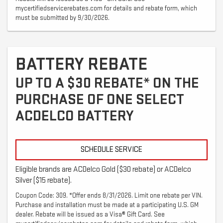
mycertifiedservicerebates.com for details and rebate form, which
must be submitted by 9/30/2026.
BATTERY REBATE
UP TO A $30 REBATE* ON THE
PURCHASE OF ONE SELECT
ACDELCO BATTERY
SCHEDULE SERVICE
Eligible brands are ACDelco Gold ($30 rebate) or ACDelco
Silver ($15 rebate).
Coupon Code: 309. *Offer ends 8/31/2026. Limit one rebate per VIN.
Purchase and installation must be made at a participating U.S. GM
dealer. Rebate will be issued as a Visa® Gift Card. See