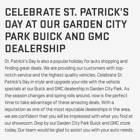
CELEBRATE ST. PATRICK’S
DAY AT OUR GARDEN CITY
PARK BUICK AND GMC
DEALERSHIP
St. Patrick's Day is also a popular holiday for auto shopping and
finding great deals. We are providing our customers with top-
notch service and the highest quality vehicles. Celebrate St.
Patrick's Day in style and upgrade your ride with the vehicle
specials at our Buick and GMC dealership in Garden City Park. As
the season changes and spring rolls around, now is the perfect
time to take advantage of these amazing deals. With a
reputation as one of the most reputable dealerships in the area,
we are confident that you will be impressed with what you find at
our showroom. Drop by our Garden City Park Buick and GMC store
today. Our team would be glad to assist you with your auto needs.