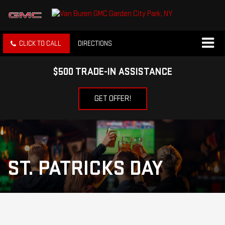
CLICK TO CALL
DIRECTIONS
$500 TRADE-IN ASSISTANCE
GET OFFER!
ST. PATRICKS DAY