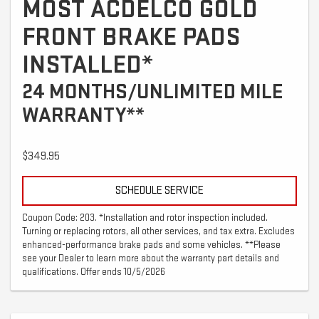
MOST ACDELCO GOLD
FRONT BRAKE PADS
INSTALLED*
24 MONTHS/UNLIMITED MILE
WARRANTY**
$349.95
SCHEDULE SERVICE
Coupon Code: 203. *Installation and rotor inspection included.
Turning or replacing rotors, all other services, and tax extra. Excludes
enhanced-performance brake pads and some vehicles. **Please
see your Dealer to learn more about the warranty part details and
qualifications. Offer ends 10/5/2026