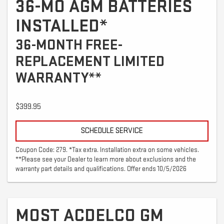
36-MO AGM BATTERIES
INSTALLED*
36-MONTH FREE-
REPLACEMENT LIMITED
WARRANTY**
$399.95
SCHEDULE SERVICE
Coupon Code: 279. *Tax extra. Installation extra on some vehicles.
**Please see your Dealer to learn more about exclusions and the
warranty part details and qualifications. Offer ends 10/5/2026
MOST ACDELCO GM