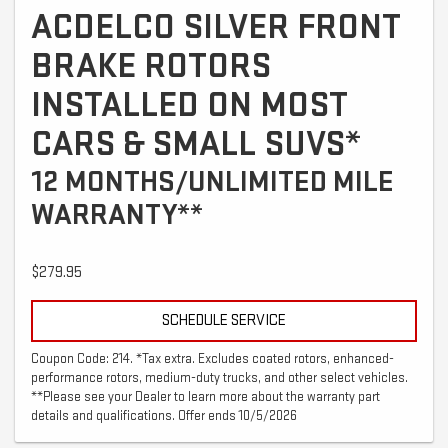
ACDELCO SILVER FRONT
BRAKE ROTORS
INSTALLED ON MOST
CARS & SMALL SUVS*
12 MONTHS/UNLIMITED MILE
WARRANTY**
$279.95
SCHEDULE SERVICE
Coupon Code: 214. *Tax extra. Excludes coated rotors, enhanced-
performance rotors, medium-duty trucks, and other select vehicles.
**Please see your Dealer to learn more about the warranty part
details and qualifications. Offer ends 10/5/2026