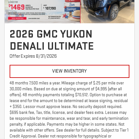
2026 GMC YUKON
DENALI ULTIMATE
Offer Expires 8/31/2026
VIEW INVENTORY
48 months 7,500 miles a year. Mileage charge of $.25 per mile over
30,000 miles. Based on due at signing amount of $4,995 (after all
offers). 48 monthly payments totaling $70,512. Option to purchase at
lease end for the amount to be determined at lease signing, residual
+ $350. Lessor must approve lease. No security deposit required.
$695 bank fee, Tax, title, license, and dealer fees extra. Lessee may
be responsible for maintenance, wear and tear, and early termination
penalty, if applicable. Payments may be higher in some states. Not
available with other offers. See dealer for full details. Subject to Tier 1
Credit Approval. Dealer not responsible for typographical or