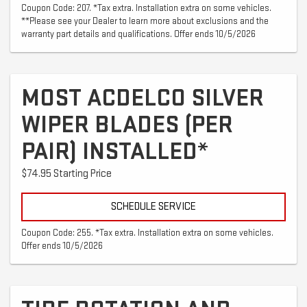
Coupon Code: 207. *Tax extra. Installation extra on some vehicles.
**Please see your Dealer to learn more about exclusions and the
warranty part details and qualifications. Offer ends 10/5/2026
MOST ACDELCO SILVER
WIPER BLADES (PER
PAIR) INSTALLED*
$74.95 Starting Price
SCHEDULE SERVICE
Coupon Code: 255. *Tax extra. Installation extra on some vehicles.
Offer ends 10/5/2026