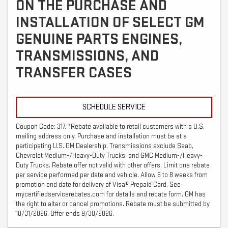
ON THE PURCHASE AND
INSTALLATION OF SELECT GM
GENUINE PARTS ENGINES,
TRANSMISSIONS, AND
TRANSFER CASES
SCHEDULE SERVICE
Coupon Code: 317. *Rebate available to retail customers with a U.S.
mailing address only. Purchase and installation must be at a
participating U.S. GM Dealership. Transmissions exclude Saab,
Chevrolet Medium-/Heavy-Duty Trucks, and GMC Medium-/Heavy-
Duty Trucks. Rebate offer not valid with other offers. Limit one rebate
per service performed per date and vehicle. Allow 6 to 8 weeks from
promotion end date for delivery of Visa® Prepaid Card. See
mycertifiedservicerebates.com for details and rebate form. GM has
the right to alter or cancel promotions. Rebate must be submitted by
10/31/2026. Offer ends 9/30/2026.