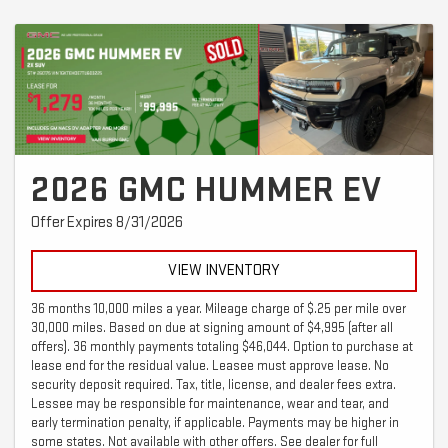
2026 GMC HUMMER EV
Offer Expires 8/31/2026
VIEW INVENTORY
36 months 10,000 miles a year. Mileage charge of $.25 per mile over
30,000 miles. Based on due at signing amount of $4,995 (after all
offers). 36 monthly payments totaling $46,044. Option to purchase at
lease end for the residual value. Leasee must approve lease. No
security deposit required. Tax, title, license, and dealer fees extra.
Lessee may be responsible for maintenance, wear and tear, and
early termination penalty, if applicable. Payments may be higher in
some states. Not available with other offers. See dealer for full