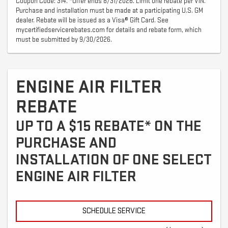
Coupon Code: 314. *Offer ends 8/31/2026. Limit one rebate per VIN.
Purchase and installation must be made at a participating U.S. GM
dealer. Rebate will be issued as a Visa® Gift Card. See
mycertifiedservicerebates.com for details and rebate form, which
must be submitted by 9/30/2026.
ENGINE AIR FILTER
REBATE
UP TO A $15 REBATE* ON THE
PURCHASE AND
INSTALLATION OF ONE SELECT
ENGINE AIR FILTER
SCHEDULE SERVICE