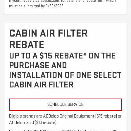
mycertifiedservicerebates.com for details and rebate form, which
must be submitted by 9/30/2026.
CABIN AIR FILTER
REBATE
UP TO A $15 REBATE* ON THE
PURCHASE AND
INSTALLATION OF ONE SELECT
CABIN AIR FILTER
SCHEDULE SERVICE
Eligible brands are ACDelco Original Equipment ($15 rebate) or
ACDelco Gold ($10 rebate).