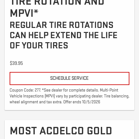
TIRE ROTATION AND
MPVI*
REGULAR TIRE ROTATIONS
CAN HELP EXTEND THE LIFE
OF YOUR TIRES
$39.95
SCHEDULE SERVICE
Coupon Code: 277. *See dealer for complete details. Multi-Point
Vehicle Inspections (MPVI) vary by participating dealer. Tire balancing,
wheel alignment and tax extra. Offer ends 10/5/2026
MOST ACDELCO GOLD