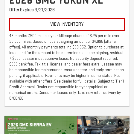
2026 GMC YUKON XL
Offer Expires 8/31/2026
VIEW INVENTORY
48 months 7,500 miles a year. Mileage charge of $.25 per mile over
30,000 miles. Based on due at signing amount of $4,995 (after all
offers). 48 monthly payments totaling $59,952. Option to purchase at
lease end for the amount to be determined at lease signing, residual
+ $350. Lessor must approve lease. No security deposit required.
$695 bank fee, Tax, title, license, and dealer fees extra. Lessee may
be responsible for maintenance, wear and tear, and early termination
penalty, if applicable. Payments may be higher in some states. Not
available with other offers. See dealer for full details. Subject to Tier 1
Credit Approval. Dealer not responsible for typographical or
numerical errors. Consumer leases only. Take new retail delivery by
8/06/26