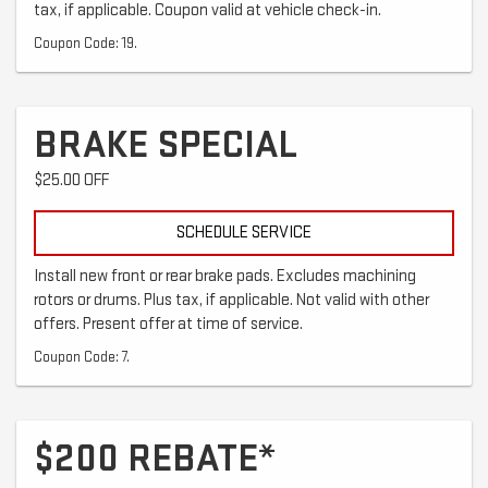
tax, if applicable. Coupon valid at vehicle check-in.
Coupon Code: 19.
BRAKE SPECIAL
$25.00 OFF
SCHEDULE SERVICE
Install new front or rear brake pads. Excludes machining
rotors or drums. Plus tax, if applicable. Not valid with other
offers. Present offer at time of service.
Coupon Code: 7.
$200 REBATE*