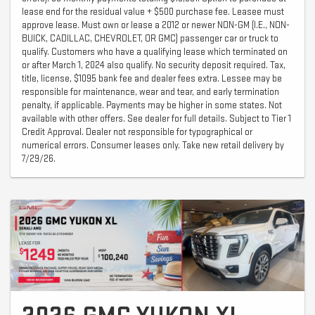
lease end for the residual value + $500 purchase fee. Leasee must
approve lease. Must own or lease a 2012 or newer NON-GM (I.E., NON-
BUICK, CADILLAC, CHEVROLET, OR GMC) passenger car or truck to
qualify. Customers who have a qualifying lease which terminated on
or after March 1, 2024 also qualify. No security deposit required. Tax,
title, license, $1095 bank fee and dealer fees extra. Lessee may be
responsible for maintenance, wear and tear, and early termination
penalty, if applicable. Payments may be higher in some states. Not
available with other offers. See dealer for full details. Subject to Tier 1
Credit Approval. Dealer not responsible for typographical or
numerical errors. Consumer leases only. Take new retail delivery by
7/29/26.