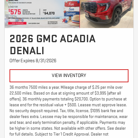
2026 GMC ACADIA
DENALI
Offer Expires 8/31/2026
VIEW INVENTORY
36 months 7500 miles a year. Mileage charge of $.25 per mile over
22,500 miles. Based on due at signing amount of $3,995 (after all
offers). 36 monthly payments totaling $20,700. Option to purchase at
lease end for the residual value + $500. Leasee must approve lease.
No security deposit required. Tax, title, license, $1095 bank fee and
dealer fees extra. Lessee may be responsible for maintenance, wear
and tear, and early termination penalty, if applicable. Payments may
be higher in some states. Not available with other offers. See dealer
for full details. Subject to Tier 1 Credit Approval. Dealer not