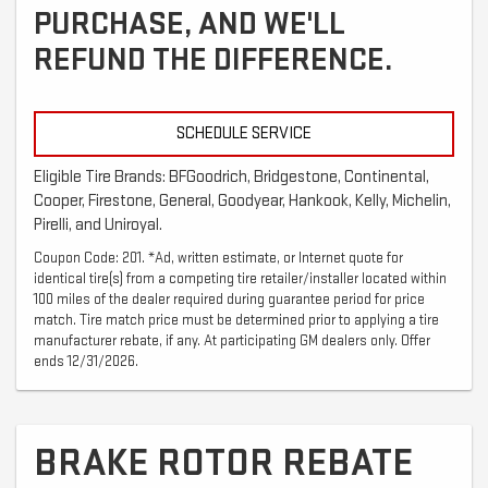
PURCHASE, AND WE'LL
REFUND THE DIFFERENCE.
SCHEDULE SERVICE
Eligible Tire Brands: BFGoodrich, Bridgestone, Continental,
Cooper, Firestone, General, Goodyear, Hankook, Kelly, Michelin,
Pirelli, and Uniroyal.
Coupon Code: 201. *Ad, written estimate, or Internet quote for
identical tire(s) from a competing tire retailer/installer located within
100 miles of the dealer required during guarantee period for price
match. Tire match price must be determined prior to applying a tire
manufacturer rebate, if any. At participating GM dealers only. Offer
ends 12/31/2026.
BRAKE ROTOR REBATE