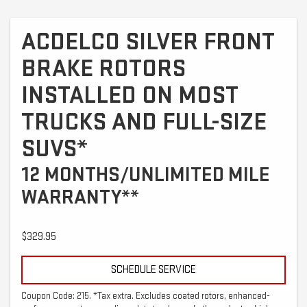
ACDELCO SILVER FRONT
BRAKE ROTORS
INSTALLED ON MOST
TRUCKS AND FULL-SIZE
SUVS*
12 MONTHS/UNLIMITED MILE
WARRANTY**
$329.95
SCHEDULE SERVICE
Coupon Code: 215. *Tax extra. Excludes coated rotors, enhanced-