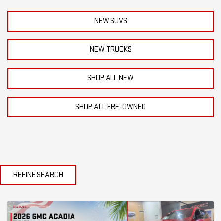
NEW SUVS
NEW TRUCKS
SHOP ALL NEW
SHOP ALL PRE-OWNED
REFINE SEARCH