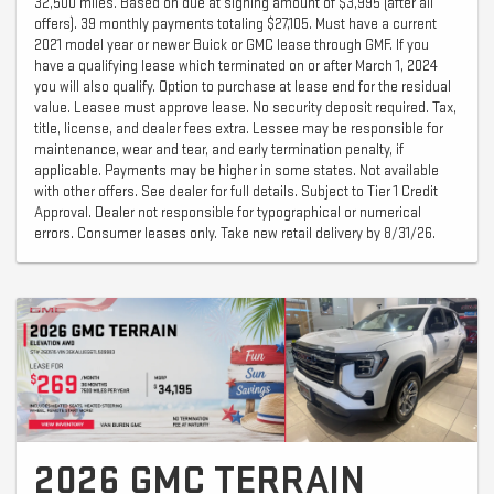
32,500 miles. Based on due at signing amount of $3,995 (after all
offers). 39 monthly payments totaling $27,105. Must have a current
2021 model year or newer Buick or GMC lease through GMF. If you
have a qualifying lease which terminated on or after March 1, 2024
you will also qualify. Option to purchase at lease end for the residual
value. Leasee must approve lease. No security deposit required. Tax,
title, license, and dealer fees extra. Lessee may be responsible for
maintenance, wear and tear, and early termination penalty, if
applicable. Payments may be higher in some states. Not available
with other offers. See dealer for full details. Subject to Tier 1 Credit
Approval. Dealer not responsible for typographical or numerical
errors. Consumer leases only. Take new retail delivery by 8/31/26.
2026 GMC TERRAIN