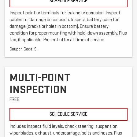
SCHEDULE SERVICE
Inspect point or terminals for leaking or corrosion. Inspect
cables for damage or corrosion. Inspect battery case for
damage (cracks or holes in bottom). Ensure battery
condition for proper mounting with hold-down assembly. Plus
tax, if applicable. Present offer at time of service.
Coupon Code: 9.
MULTI-POINT
INSPECTION
FREE
SCHEDULE SERVICE
Includes inspect fluid levels; check steering, suspension,
wiper blades, exhaust, undercarriage, belts and hoses. Plus