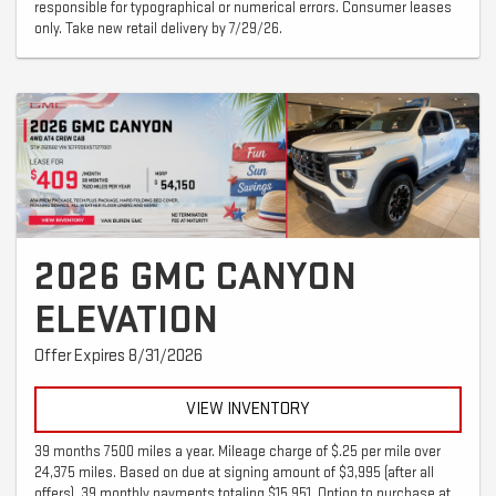
responsible for typographical or numerical errors. Consumer leases
only. Take new retail delivery by 7/29/26.
2026 GMC CANYON
ELEVATION
Offer Expires 8/31/2026
VIEW INVENTORY
39 months 7500 miles a year. Mileage charge of $.25 per mile over
24,375 miles. Based on due at signing amount of $3,995 (after all
offers). 39 monthly payments totaling $15,951. Option to purchase at