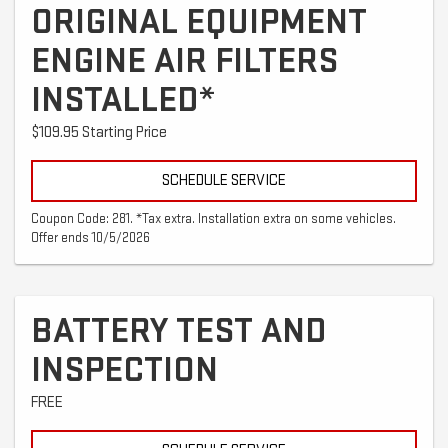
ORIGINAL EQUIPMENT
ENGINE AIR FILTERS
INSTALLED*
$109.95 Starting Price
SCHEDULE SERVICE
Coupon Code: 281. *Tax extra. Installation extra on some vehicles.
Offer ends 10/5/2026
BATTERY TEST AND
INSPECTION
FREE