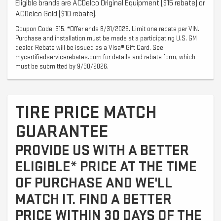
Eligible brands are ACDelco Original Equipment ($15 rebate) or
ACDelco Gold ($10 rebate).
Coupon Code: 315. *Offer ends 8/31/2026. Limit one rebate per VIN.
Purchase and installation must be made at a participating U.S. GM
dealer. Rebate will be issued as a Visa® Gift Card. See
mycertifiedservicerebates.com for details and rebate form, which
must be submitted by 9/30/2026.
TIRE PRICE MATCH
GUARANTEE
PROVIDE US WITH A BETTER
ELIGIBLE* PRICE AT THE TIME
OF PURCHASE AND WE'LL
MATCH IT. FIND A BETTER
PRICE WITHIN 30 DAYS OF THE